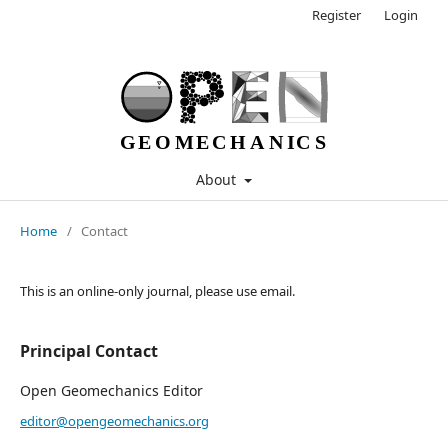
Register
Login
About
Home
/
Contact
This is an online-only journal, please use email.
Principal Contact
Open Geomechanics Editor
editor@opengeomechanics.org