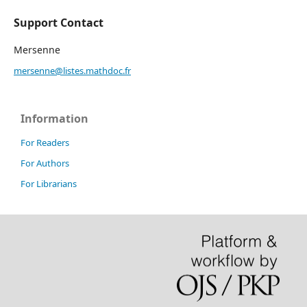
Support Contact
Mersenne
mersenne@listes.mathdoc.fr
Information
For Readers
For Authors
For Librarians