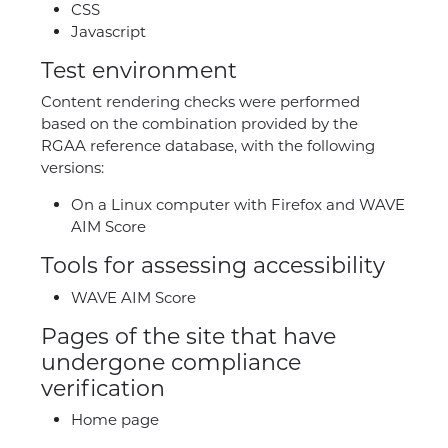
CSS
Javascript
Test environment
Content rendering checks were performed
based on the combination provided by the
RGAA reference database, with the following
versions:
On a Linux computer with Firefox and WAVE
AIM Score
Tools for assessing accessibility
WAVE AIM Score
Pages of the site that have
undergone compliance
verification
Home page