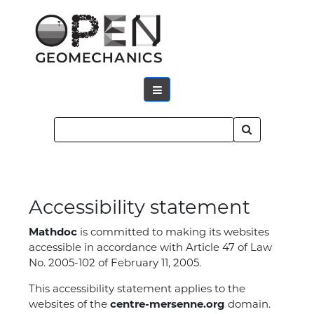
Accessibility statement
Mathdoc
is committed to making its websites
accessible in accordance with Article 47 of Law
No. 2005-102 of February 11, 2005.
This accessibility statement applies to the
websites of the
centre-mersenne.org
domain.