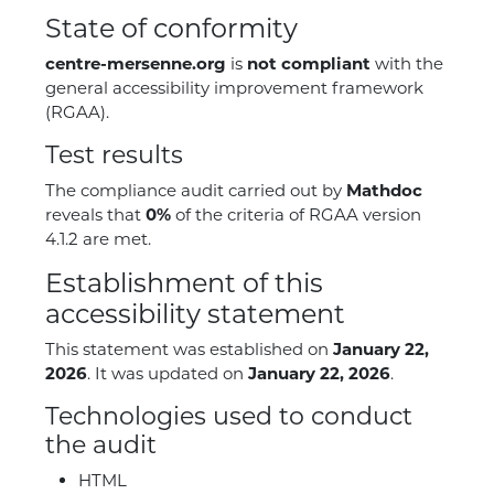
State of conformity
centre-mersenne.org
is
not compliant
with the
general accessibility improvement framework
(RGAA).
Test results
The compliance audit carried out by
Mathdoc
reveals that
0%
of the criteria of RGAA version
4.1.2 are met.
Establishment of this
accessibility statement
This statement was established on
January 22,
2026
. It was updated on
January 22, 2026
.
Technologies used to conduct
the audit
HTML