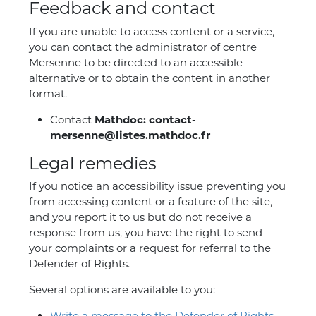
Feedback and contact
If you are unable to access content or a service,
you can contact the administrator of centre
Mersenne to be directed to an accessible
alternative or to obtain the content in another
format.
Contact
Mathdoc: contact-
mersenne@listes.mathdoc.fr
Legal remedies
If you notice an accessibility issue preventing you
from accessing content or a feature of the site,
and you report it to us but do not receive a
response from us, you have the right to send
your complaints or a request for referral to the
Defender of Rights.
Several options are available to you:
Write a message to the Defender of Rights