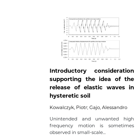
Introductory consideration
supporting the idea of the
release of elastic waves in
hysteretic soil
Kowalczyk, Piotr
;
Gajo, Alessandro
Unintended and unwanted high
frequency motion is sometimes
observed in small-scale...