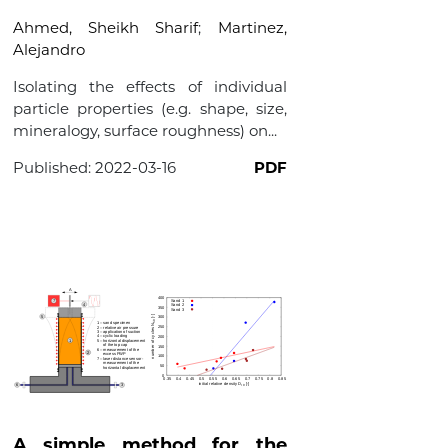
Ahmed, Sheikh Sharif
;
Martinez,
Alejandro
Isolating the effects of individual
particle properties (e.g. shape, size,
mineralogy, surface roughness) on...
Published:
2022-03-16
PDF
A simple method for the