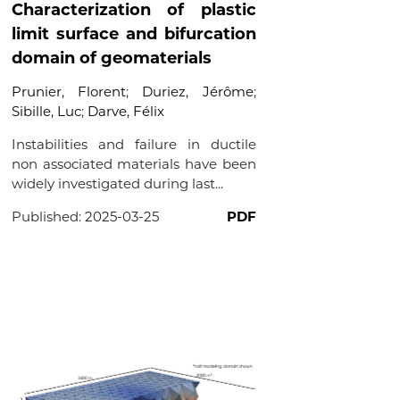
Characterization of plastic
limit surface and bifurcation
domain of geomaterials
Prunier, Florent
;
Duriez, Jérôme
;
Sibille, Luc
;
Darve, Félix
Instabilities and failure in ductile
non associated materials have been
widely investigated during last...
Published:
2025-03-25
PDF