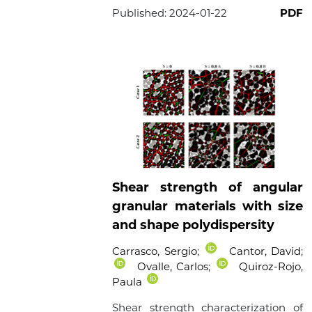
Published:
2024-01-22
PDF
Shear strength of angular
granular materials with size
and shape polydispersity
Carrasco, Sergio
;
Cantor, David
;
Ovalle, Carlos
;
Quiroz-Rojo,
Paula
Shear strength characterization of