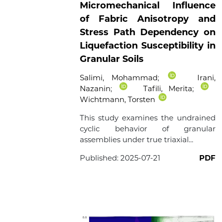
Micromechanical Influence
of Fabric Anisotropy and
Stress Path Dependency on
Liquefaction Susceptibility in
Granular Soils
Salimi, Mohammad
;
Irani,
Nazanin
;
Tafili, Merita
;
Wichtmann, Torsten
This study examines the undrained
cyclic behavior of granular
assemblies under true triaxial...
Published:
2025-07-21
PDF