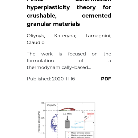
hyperplasticity theory for
crushable, cemented
granular materials
Oliynyk, Kateryna
;
Tamagnini,
Claudio
The work is focused on the
formulation of a
thermodynamically–based...
Published:
2020-11-16
PDF