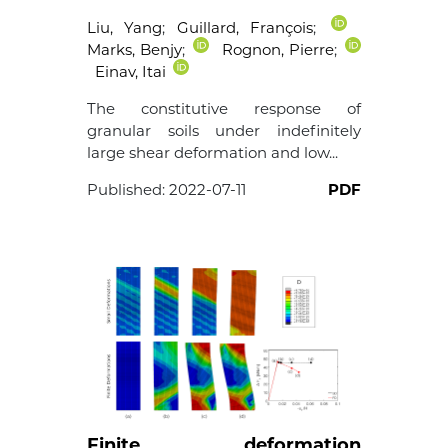
Liu, Yang
;
Guillard, François
;
Marks, Benjy
;
Rognon, Pierre
;
Einav, Itai
The constitutive response of
granular soils under indefinitely
large shear deformation and low...
Published:
2022-07-11
PDF
Finite deformation