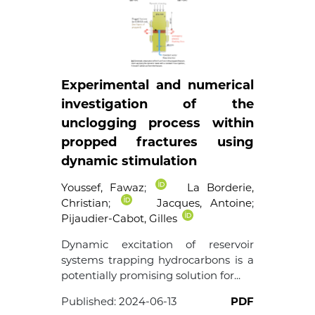
Experimental and numerical
investigation of the
unclogging process within
propped fractures using
dynamic stimulation
Youssef, Fawaz
;
La Borderie,
Christian
;
Jacques, Antoine
;
Pijaudier-Cabot, Gilles
Dynamic excitation of reservoir
systems trapping hydrocarbons is a
potentially promising solution for...
Published:
2024-06-13
PDF