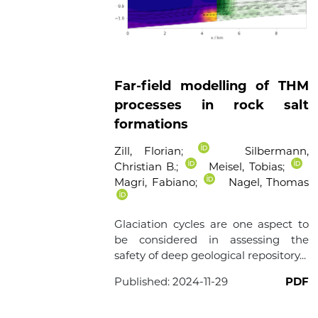
Far-field modelling of THM
processes in rock salt
formations
Zill, Florian
;
Silbermann,
Christian B.
;
Meisel, Tobias
;
Magri, Fabiano
;
Nagel, Thomas
Glaciation cycles are one aspect to
be considered in assessing the
safety of deep geological repository...
Published:
2024-11-29
PDF