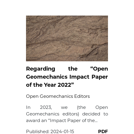
Regarding the “Open
Geomechanics Impact Paper
of the Year 2022”
Open Geomechanics Editors
In 2023, we (the Open
Geomechanics editors) decided to
award an “Impact Paper of the...
Published:
2024-01-15
PDF