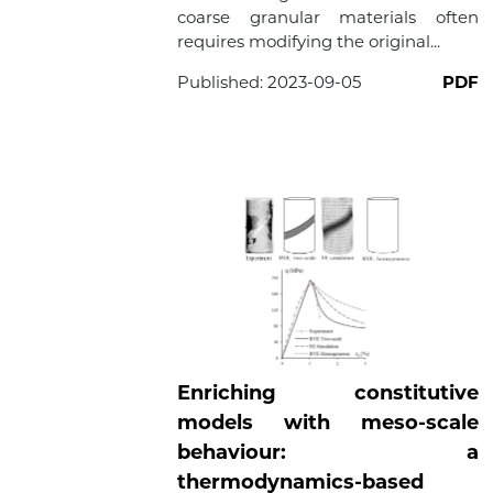
coarse granular materials often
requires modifying the original...
Published:
2023-09-05
PDF
Enriching constitutive
models with meso-scale
behaviour: a
thermodynamics-based