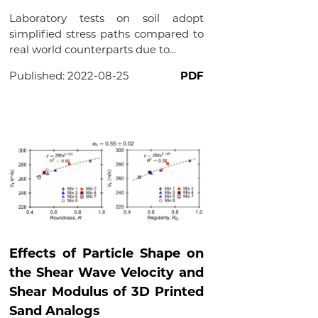
Laboratory tests on soil adopt
simplified stress paths compared to
real world counterparts due to...
Published:
2022-08-25
PDF
Effects of Particle Shape on
the Shear Wave Velocity and
Shear Modulus of 3D Printed
Sand Analogs