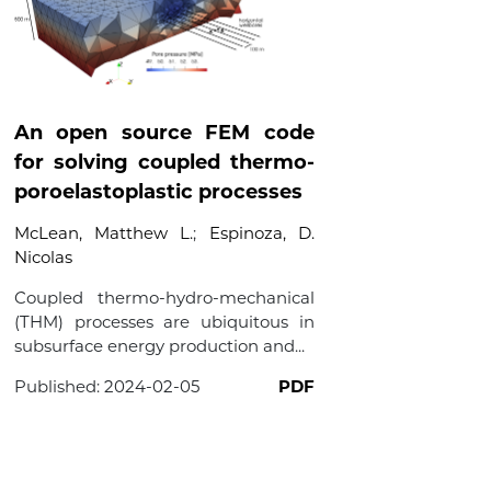
An open source FEM code
for solving coupled thermo-
poroelastoplastic processes
McLean, Matthew L.
;
Espinoza, D.
Nicolas
Coupled thermo-hydro-mechanical
(THM) processes are ubiquitous in
subsurface energy production and...
Published:
2024-02-05
PDF