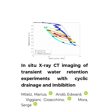
In situ X-ray CT imaging of
transient water retention
experiments with cyclic
drainage and imbibition
Milatz, Marius
;
Andò, Edward
;
Viggiani, Gioacchino
;
Mora,
Serge