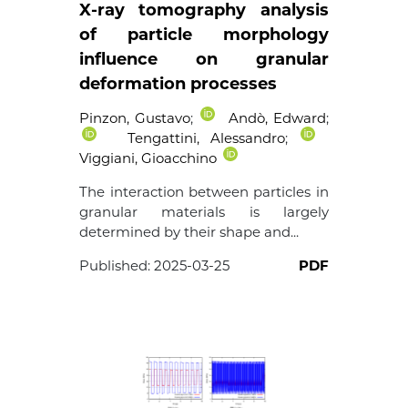
X-ray tomography analysis
of particle morphology
influence on granular
deformation processes
Pinzon, Gustavo
;
Andò, Edward
;
Tengattini, Alessandro
;
Viggiani, Gioacchino
The interaction between particles in
granular materials is largely
determined by their shape and...
Published:
2025-03-25
PDF