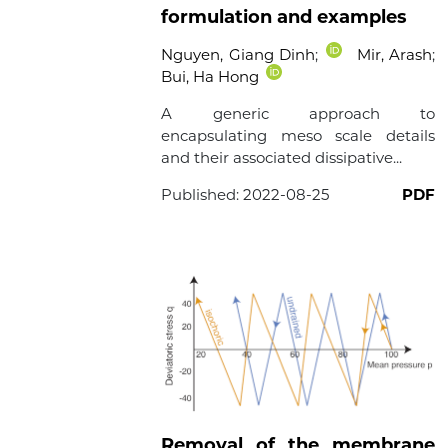
formulation and examples
Nguyen, Giang Dinh
;
Mir, Arash
;
Bui, Ha Hong
A generic approach to
encapsulating meso scale details
and their associated dissipative...
Published:
2022-08-25
PDF
Removal of the membrane