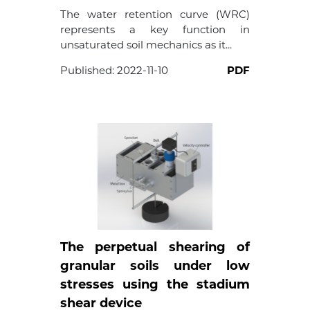
The water retention curve (WRC)
represents a key function in
unsaturated soil mechanics as it...
Published:
2022-11-10
PDF
The perpetual shearing of
granular soils under low
stresses using the stadium
shear device