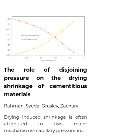
The role of disjoining
pressure on the drying
shrinkage of cementitious
materials
Rahman, Syeda
;
Grasley, Zachary
Drying induced shrinkage is often
attributed to two major
mechanisms- capillary pressure in...