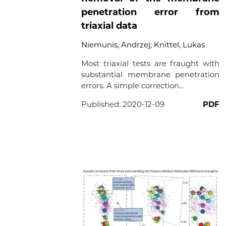
penetration error from
triaxial data
Niemunis, Andrzej
;
Knittel, Lukas
Most triaxial tests are fraught with
substantial membrane penetration
errors. A simple correction...
Published:
2020-12-09
PDF