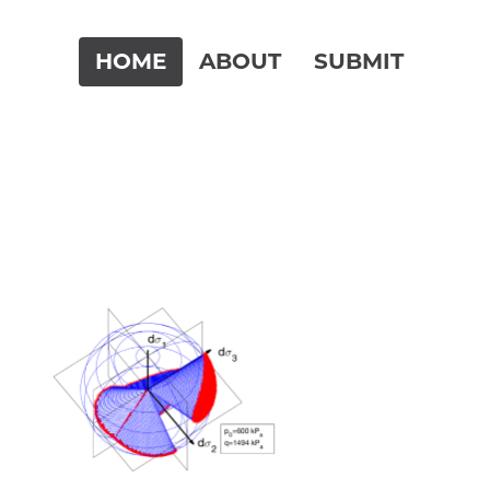
HOME
ABOUT
SUBMIT