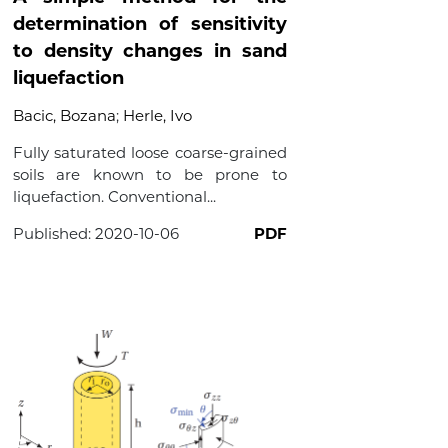
determination of sensitivity
to density changes in sand
liquefaction
Bacic, Bozana
;
Herle, Ivo
Fully saturated loose coarse-grained
soils are known to be prone to
liquefaction. Conventional...
Published:
2020-10-06
PDF