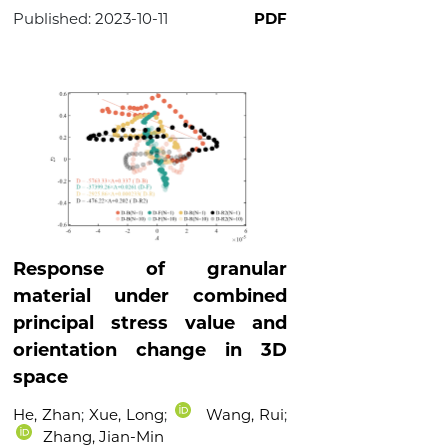
Published:
2023-10-11
PDF
Response of granular
material under combined
principal stress value and
orientation change in 3D
space
He, Zhan
;
Xue, Long
;
Wang, Rui
;
Zhang, Jian-Min