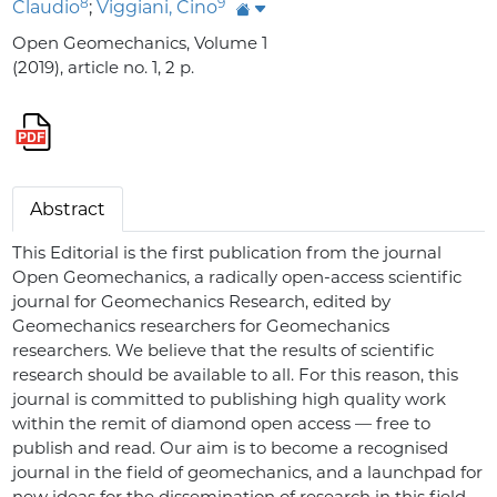
8
9
Claudio
;
Viggiani, Cino
Open Geomechanics, Volume 1
(2019), article no. 1, 2 p.
Abstract
This Editorial is the first publication from the journal
Open Geomechanics, a radically open-access scientific
journal for Geomechanics Research, edited by
Geomechanics researchers for Geomechanics
researchers. We believe that the results of scientific
research should be available to all. For this reason, this
journal is committed to publishing high quality work
within the remit of diamond open access — free to
publish and read. Our aim is to become a recognised
journal in the field of geomechanics, and a launchpad for
new ideas for the dissemination of research in this field.