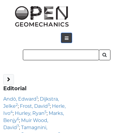
Editorial
1
Andò, Edward
;
Dijkstra,
2
3
Jelke
;
Frost, David
;
Herle,
4
5
Ivo
;
Hurley, Ryan
;
Marks,
6
Benjy
;
Muir Wood,
7
David
;
Tamagnini,