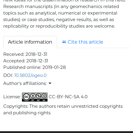
Research manuscripts (in any geomechanics related
topics such as analytical, numerical or experimental
studies) or case studies, negative results, as well as
replicability or reproducibility studies are welcome.
Article information
Cite this article
Received:
2018-12-31
Accepted:
2018-12-31
Published online:
2019-01-28
DOI:
10.5802/ogeo.0
Author's affiliations:
License:
CC-BY-NC-SA 4.0
Copyrights: The authors retain unrestricted copyrights
and publishing rights