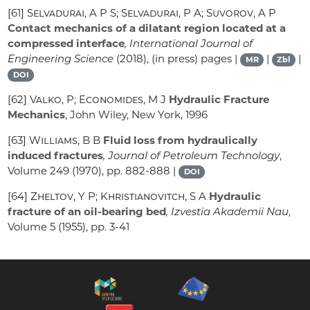
[61]
Selvadurai, A P S; Selvadurai, P A; Suvorov, A P
Contact mechanics of a dilatant region located at a
compressed interface
, International Journal of
Engineering Science
(2018), (in press) pages |
|
|
MR
Zbl
DOI
[62]
Valko, P; Economides, M J
Hydraulic Fracture
Mechanics
, John Wiley, New York, 1996
[63]
Williams, B B
Fluid loss from hydraulically
induced fractures
, Journal of Petroleum Technology
,
Volume 249
(1970), pp. 882-888 |
DOI
[64]
Zheltov, Y P; Khristianovitch, S A
Hydraulic
fracture of an oil-bearing bed
, Izvestia Akademii Nau
,
Volume 5
(1955), pp. 3-41