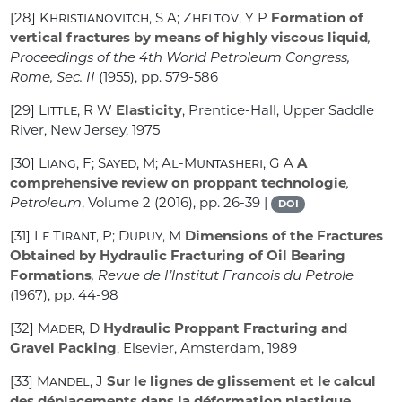
[28]
Khristianovitch, S A; Zheltov, Y P
Formation of
vertical fractures by means of highly viscous liquid
,
Proceedings of the 4th World Petroleum Congress,
Rome, Sec. II
(1955), pp. 579-586
[29]
Little, R W
Elasticity
, Prentice-Hall, Upper Saddle
River, New Jersey, 1975
[30]
Liang, F; Sayed, M; Al-Muntasheri, G A
A
comprehensive review on proppant technologie
,
Petroleum
, Volume 2
(2016), pp. 26-39 |
DOI
[31]
Le Tirant, P; Dupuy, M
Dimensions of the Fractures
Obtained by Hydraulic Fracturing of Oil Bearing
Formations
, Revue de I’lnstitut Francois du Petrole
(1967), pp. 44-98
[32]
Mader, D
Hydraulic Proppant Fracturing and
Gravel Packing
, Elsevier, Amsterdam, 1989
[33]
Mandel, J
Sur le lignes de glissement et le calcul
des déplacements dans la déformation plastique
,