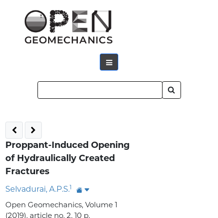
Proppant-Induced Opening
of Hydraulically Created
Fractures
1
Selvadurai, A.P.S.
Open Geomechanics, Volume 1
(2019), article no. 2, 10 p.