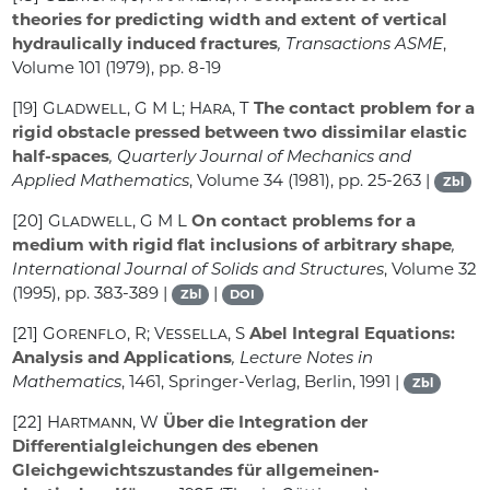
theories for predicting width and extent of vertical
hydraulically induced fractures
, Transactions ASME
,
Volume 101
(1979), pp. 8-19
[19]
Gladwell, G M L; Hara, T
The contact problem for a
rigid obstacle pressed between two dissimilar elastic
half-spaces
, Quarterly Journal of Mechanics and
Applied Mathematics
, Volume 34
(1981), pp. 25-263 |
Zbl
[20]
Gladwell, G M L
On contact problems for a
medium with rigid flat inclusions of arbitrary shape
,
International Journal of Solids and Structures
, Volume 32
(1995), pp. 383-389 |
|
Zbl
DOI
[21]
Gorenflo, R; Vessella, S
Abel Integral Equations:
Analysis and Applications
, Lecture Notes in
Mathematics
, 1461
, Springer-Verlag, Berlin, 1991 |
Zbl
[22]
Hartmann, W
Über die Integration der
Differentialgleichungen des ebenen
Gleichgewichtszustandes für allgemeinen-