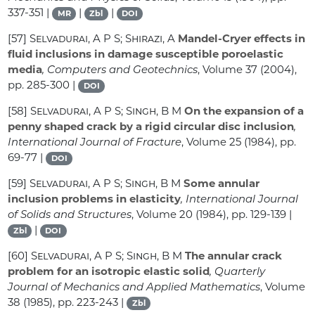
337-351 |
|
|
MR
Zbl
DOI
[57]
Selvadurai, A P S; Shirazi, A
Mandel-Cryer effects in
fluid inclusions in damage susceptible poroelastic
media
, Computers and Geotechnics
, Volume 37
(2004),
pp. 285-300 |
DOI
[58]
Selvadurai, A P S; Singh, B M
On the expansion of a
penny shaped crack by a rigid circular disc inclusion
,
International Journal of Fracture
, Volume 25
(1984), pp.
69-77 |
DOI
[59]
Selvadurai, A P S; Singh, B M
Some annular
inclusion problems in elasticity
, International Journal
of Solids and Structures
, Volume 20
(1984), pp. 129-139 |
|
Zbl
DOI
[60]
Selvadurai, A P S; Singh, B M
The annular crack
problem for an isotropic elastic solid
, Quarterly
Journal of Mechanics and Applied Mathematics
, Volume
38
(1985), pp. 223-243 |
Zbl