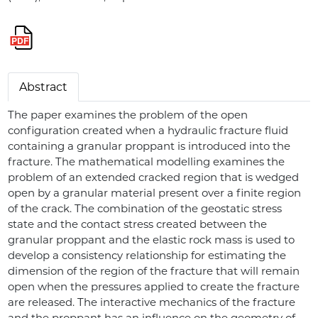
Abstract
The paper examines the problem of the open
configuration created when a hydraulic fracture fluid
containing a granular proppant is introduced into the
fracture. The mathematical modelling examines the
problem of an extended cracked region that is wedged
open by a granular material present over a finite region
of the crack. The combination of the geostatic stress
state and the contact stress created between the
granular proppant and the elastic rock mass is used to
develop a consistency relationship for estimating the
dimension of the region of the fracture that will remain
open when the pressures applied to create the fracture
are released. The interactive mechanics of the fracture
and the proppant has an influence on the geometry of