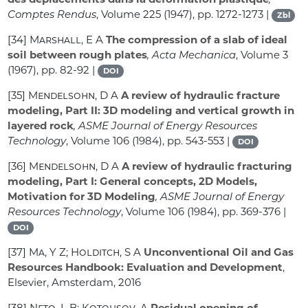
Comptes Rendus
, Volume 225
(1947), pp. 1272-1273 |
Zbl
[34]
Marshall, E A
The compression of a slab of ideal
soil between rough plates
, Acta Mechanica
, Volume 3
(1967), pp. 82-92 |
DOI
[35]
Mendelsohn, D A
A review of hydraulic fracture
modeling, Part II: 3D modeling and vertical growth in
layered rock
, ASME Journal of Energy Resources
Technology
, Volume 106
(1984), pp. 543-553 |
DOI
[36]
Mendelsohn, D A
A review of hydraulic fracturing
modeling, Part I: General concepts, 2D Models,
Motivation for 3D Modeling
, ASME Journal of Energy
Resources Technology
, Volume 106
(1984), pp. 369-376 |
DOI
[37]
Ma, Y Z; Holditch, S A
Unconventional Oil and Gas
Resources Handbook: Evaluation and Development
,
Elsevier, Amsterdam, 2016
[38]
Neto, L B; Kotousov, A
Residual opening of