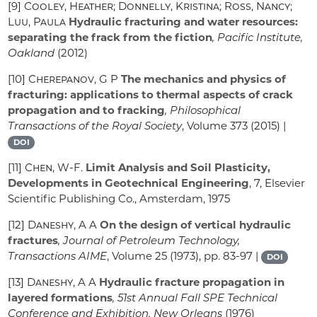
[9]
Cooley, Heather; Donnelly, Kristina; Ross, Nancy;
Luu, Paula
Hydraulic fracturing and water resources:
separating the frack from the fiction
, Pacific Institute,
Oakland
(2012)
[10]
Cherepanov, G P
The mechanics and physics of
fracturing: applications to thermal aspects of crack
propagation and to fracking
, Philosophical
Transactions of the Royal Society
, Volume 373
(2015) |
DOI
[11]
Chen, W-F.
Limit Analysis and Soil Plasticity,
Developments in Geotechnical Engineering
, 7
, Elsevier
Scientific Publishing Co., Amsterdam, 1975
[12]
Daneshy, A A
On the design of vertical hydraulic
fractures
, Journal of Petroleum Technology,
Transactions AIME
, Volume 25
(1973), pp. 83-97 |
DOI
[13]
Daneshy, A A
Hydraulic fracture propagation in
layered formations
, 51st Annual Fall SPE Technical
Conference and Exhibition, New Orleans
(1976)