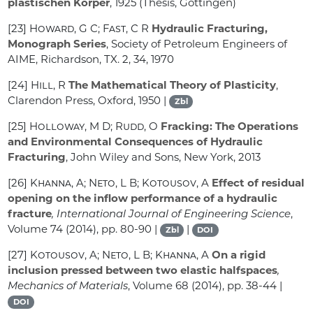
plastischen Körper
, 1925 (Thesis, Göttingen)
[23]
Howard, G C; Fast, C R
Hydraulic Fracturing,
Monograph Series
, Society of Petroleum Engineers of
AIME, Richardson, TX. 2, 34, 1970
[24]
Hill, R
The Mathematical Theory of Plasticity
,
Clarendon Press, Oxford, 1950 |
Zbl
[25]
Holloway, M D; Rudd, O
Fracking: The Operations
and Environmental Consequences of Hydraulic
Fracturing
, John Wiley and Sons, New York, 2013
[26]
Khanna, A; Neto, L B; Kotousov, A
Effect of residual
opening on the inflow performance of a hydraulic
fracture
, International Journal of Engineering Science
,
Volume 74
(2014), pp. 80-90 |
|
Zbl
DOI
[27]
Kotousov, A; Neto, L B; Khanna, A
On a rigid
inclusion pressed between two elastic halfspaces
,
Mechanics of Materials
, Volume 68
(2014), pp. 38-44 |
DOI