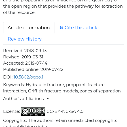
the open region that provides the pathway for extraction
of the resource.
Article information
Cite this article
Review History
Received:
2018-09-13
Revised:
2019-03-31
Accepted:
2019-07-14
Published online:
2019-07-22
DOI:
10.5802/ogeo.1
Keywords:
Hydraulic fracture, proppant-fracture
interaction, Griffith fracture models, zones of separation
Author's affiliations:
License:
CC-BY-NC-SA 4.0
Copyrights: The authors retain unrestricted copyrights
and publishing rights