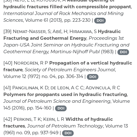
hydraulic fractures filled with compressible proppant
,
International Journal of Rock Mechanics and Mining
Sciences
, Volume 61
(2013), pp. 223-230 |
DOI
[39]
Nemat-Nasser, S; Abé, H; Hirakawa, S
Hydraulic
Fracturing and Geothermal Energy
, Proceedings 1st
Japan-USA Joint Seminar on Hydraulic Fracturing and
Geothermal Energy, Martinus-Nijhoff Publ
(1983) |
DOI
[40]
Nordgren, R P
Propagation of a vertical hydraulic
fracture
, Society of Petroleum Engineers Journal
,
Volume 12
(1972) no. 04, pp. 306-314 |
DOI
[41]
Pangilinan, K D; de Leon, A C C; Advincula, R C
Polymers for proppants used in hydraulic fracturing
,
Journal of Petroleum Science and Engineering
, Volume
145
(2016), pp. 154-160 |
DOI
[42]
Perkins, T K; Kern, L R
Widths of hydraulic
fractures
, Journal of Petroleum Technology
, Volume 13
(1961) no. 09, pp. 937-949 |
DOI