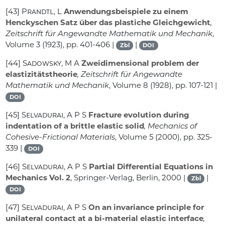
[43]
Prandtl, L
Anwendungsbeispiele zu einem
Henckyschen Satz über das plastiche Gleichgewicht
,
Zeitschrift für Angewandte Mathematik und Mechanik
,
Volume 3
(1923), pp. 401-406 |
|
Zbl
DOI
[44]
Sadowsky, M A
Zweidimensional problem der
elastizitätstheorie
, Zeitschrift für Angewandte
Mathematik und Mechanik
, Volume 8
(1928), pp. 107-121 |
DOI
[45]
Selvadurai, A P S
Fracture evolution during
indentation of a brittle elastic solid
, Mechanics of
Cohesive-Frictional Materials
, Volume 5
(2000), pp. 325-
339 |
DOI
[46]
Selvadurai, A P S
Partial Differential Equations in
Mechanics Vol. 2
, Springer-Verlag, Berlin, 2000 |
|
Zbl
DOI
[47]
Selvadurai, A P S
On an invariance principle for
unilateral contact at a bi-material elastic interface
,