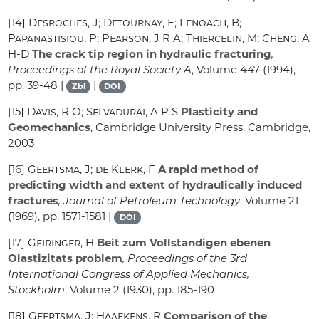
[14]
Desroches, J; Detournay, E; Lenoach, B;
Papanastisiou, P; Pearson, J R A; Thiercelin, M; Cheng, A
H-D
The crack tip region in hydraulic fracturing
,
Proceedings of the Royal Society A
, Volume 447
(1994),
pp. 39-48 |
|
Zbl
DOI
[15]
Davis, R O; Selvadurai, A P S
Plasticity and
Geomechanics
, Cambridge University Press, Cambridge,
2003
[16]
Geertsma, J; de Klerk, F
A rapid method of
predicting width and extent of hydraulically induced
fractures
, Journal of Petroleum Technology
, Volume 21
(1969), pp. 1571-1581 |
DOI
[17]
Geiringer, H
Beit zum Vollstandigen ebenen
Olastizitats problem
, Proceedings of the 3rd
International Congress of Applied Mechanics,
Stockholm
, Volume 2
(1930), pp. 185-190
[18]
Geertsma, J; Haafkens, R
Comparison of the