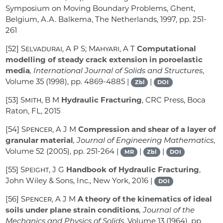
Symposium on Moving Boundary Problems, Ghent,
Belgium, A.A. Balkema, The Netherlands, 1997, pp. 251-
261
[52]
Selvadurai, A P S; Mahyari, A T
Computational
modelling of steady crack extension in poroelastic
media
, International Journal of Solids and Structures
,
Volume 35
(1998), pp. 4869-4885 |
|
Zbl
DOI
[53]
Smith, B M
Hydraulic Fracturing
, CRC Press, Boca
Raton, FL, 2015
[54]
Spencer, A J M
Compression and shear of a layer of
granular material
, Journal of Engineering Mathematics
,
Volume 52
(2005), pp. 251-264 |
|
|
MR
Zbl
DOI
[55]
Speight, J G
Handbook of Hydraulic Fracturing
,
John Wiley & Sons, Inc., New York, 2016 |
DOI
[56]
Spencer, A J M
A theory of the kinematics of ideal
soils under plane strain conditions
, Journal of the
Mechanics and Physics of Solids
, Volume 13
(1964), pp.