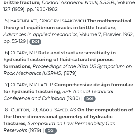
brittle fracture
, Dokladi Akademii Nauk, S.S.S.R.
, Volume
127
(1959), pp. 1980-1982
[5]
Barenblatt, Grigory Isaakovich
The mathematical
theory of equilibrium cracks in brittle fracture
,
Advances in applied mechanics
, Volume 7
, Elsevier, 1962,
pp. 55-129 |
DOI
[6]
Cleary, MP
Rate and structure sensitivity in
hydraulic fracturing of fluid-saturated porous
formations
, Proceedings of the 20th US Symposium on
Rock Mechanics (USRMS)
(1979)
[7]
Cleary, Michael P
Comprehensive design formulae
for hydraulic fracturing
, SPE Annual Technical
Conference and Exhibition
(1980) |
DOI
[8]
Clifton, RJ; Abou-Sayed, AS
On the computation of
the three-dimensional geometry of hydraulic
fractures
, Symposium on Low Permeability Gas
Reservoirs
(1979) |
DOI