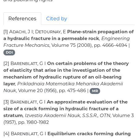
References
Cited by
[1]
Adachi, J I; Detournay, E
Plane-strain propagation of
a hydraulic fracture in a permeable rock
, Engineering
Fracture Mechanics
, Volume 75
(2008), pp. 4666-4694 |
DOI
[2]
Barenblatt, G I
On certain problems of the theory
of elasticity that arise in the investigation of the
mechanism of hydraulic rupture of an oil-bearing
layer
, Prikladnaia Matematika Mehanika Akademii
Nauk
, Volume 20
(1956), pp. 475-486 |
MR
[3]
Barenblatt, G I
An approximate evaluation of the
size of a crack forming in hydraulic fracture of a
stratum
, Izvestia Akademii Nauk, S.S.S.R., OTN
, Volume 3
(1957), pp. 1980-1982
[4]
Barenblatt, G I
Equilibrium cracks forming during