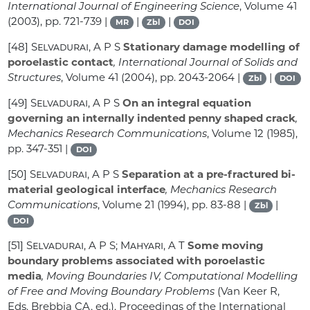
International Journal of Engineering Science
, Volume 41
(2003), pp. 721-739 |
|
|
MR
Zbl
DOI
[48]
Selvadurai, A P S
Stationary damage modelling of
poroelastic contact
, International Journal of Solids and
Structures
, Volume 41
(2004), pp. 2043-2064 |
|
Zbl
DOI
[49]
Selvadurai, A P S
On an integral equation
governing an internally indented penny shaped crack
,
Mechanics Research Communications
, Volume 12
(1985),
pp. 347-351 |
DOI
[50]
Selvadurai, A P S
Separation at a pre-fractured bi-
material geological interface
, Mechanics Research
Communications
, Volume 21
(1994), pp. 83-88 |
|
Zbl
DOI
[51]
Selvadurai, A P S; Mahyari, A T
Some moving
boundary problems associated with poroelastic
media
, Moving Boundaries IV, Computational Modelling
of Free and Moving Boundary Problems
(Van Keer R,
Eds. Brebbia CA, ed.), Proceedings of the International