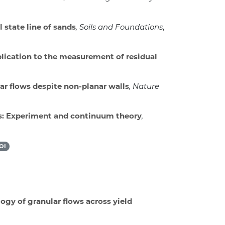
l state line of sands
, Soils and Foundations
,
plication to the measurement of residual
r flows despite non-planar walls
, Nature
s: Experiment and continuum theory
,
OI
ogy of granular flows across yield