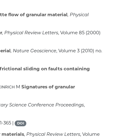
te flow of granular material
, Physical
r
, Physical Review Letters
, Volume 85
(2000)
erial
, Nature Geoscience
, Volume 3
(2010) no.
rictional sliding on faults containing
einrich M
Signatures of granular
tary Science Conference Proceedings
,
1-365 |
DOI
r materials
, Physical Review Letters
, Volume