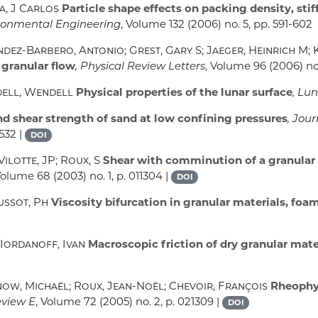
a, J Carlos
Particle shape effects on packing density, stif
ironmental Engineering
, Volume 132
(2006) no. 5, pp. 591-602
dez-Barbero, Antonio; Grest, Gary S; Jaeger, Heinrich M; 
 granular flow
, Physical Review Letters
, Volume 96
(2006) no.
dell, Wendell
Physical properties of the lunar surface
, Lu
d shear strength of sand at low confining pressures
, Jou
-532 |
DOI
ilotte, JP; Roux, S
Shear with comminution of a granular 
 Volume 68
(2003) no. 1, p. 011304 |
DOI
ussot, Ph
Viscosity bifurcation in granular materials, foa
 Iordanoff, Ivan
Macroscopic friction of dry granular mate
now, Michaël; Roux, Jean-Noël; Chevoir, François
Rheophys
eview E
, Volume 72
(2005) no. 2, p. 021309 |
DOI