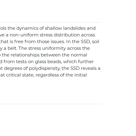
rols the dynamics of shallow landslides and
lve a non-uniform stress distribution across
t is free from those issues. In the SSD, soil
a belt. The stress uniformity across the
to the relationships between the normal
d from tests on glass beads, which further
nt degrees of polydispersity, the SSD reveals a
critical state, regardless of the initial