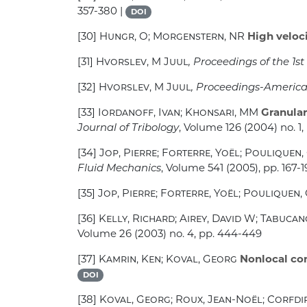
357-380 |
DOI
[30]
Hungr, O; Morgenstern, NR
High veloci
[31]
Hvorslev, M Juul
, Proceedings of the 1
[32]
Hvorslev, M Juul
, Proceedings-American
[33]
Iordanoff, Ivan; Khonsari, MM
Granular
Journal of Tribology
, Volume 126
(2004) no. 1, 
[34]
Jop, Pierre; Forterre, Yoël; Pouliquen,
Fluid Mechanics
, Volume 541
(2005), pp. 167-1
[35]
Jop, Pierre; Forterre, Yoël; Pouliquen, 
[36]
Kelly, Richard; Airey, David W; Tabucan
Volume 26
(2003) no. 4, pp. 444-449
[37]
Kamrin, Ken; Koval, Georg
Nonlocal cons
DOI
[38]
Koval, Georg; Roux, Jean-Noël; Corfdir