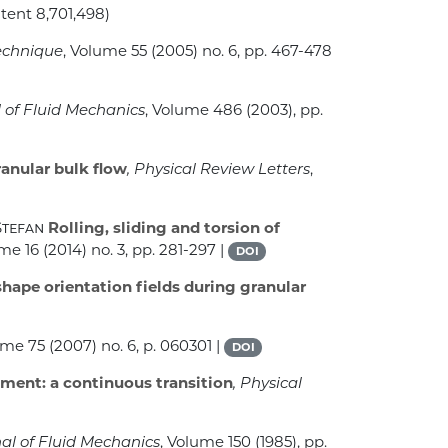
atent 8,701,498)
echnique
, Volume 55
(2005) no. 6, pp. 467-478
l of Fluid Mechanics
, Volume 486
(2003), pp.
ranular bulk flow
, Physical Review Letters
,
Stefan
Rolling, sliding and torsion of
ume 16
(2014) no. 3, pp. 281-297 |
DOI
hape orientation fields during granular
ume 75
(2007) no. 6, p. 060301 |
DOI
iment: a continuous transition
, Physical
nal of Fluid Mechanics
, Volume 150
(1985), pp.