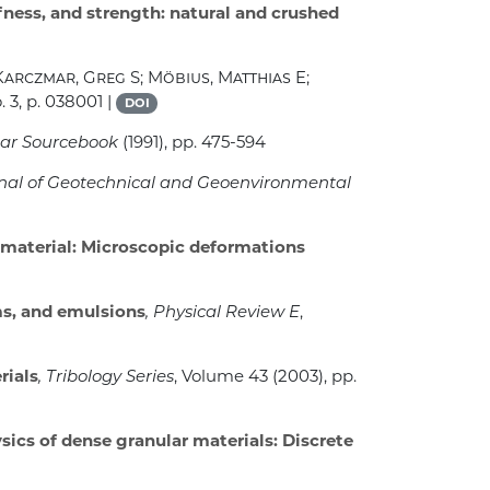
fness, and strength: natural and crushed
Karczmar, Greg S; Möbius, Matthias E;
 3, p. 038001 |
DOI
nar Sourcebook
(1991), pp. 475-594
rnal of Geotechnical and Geoenvironmental
material: Microscopic deformations
ms, and emulsions
, Physical Review E
,
rials
, Tribology Series
, Volume 43
(2003), pp.
ics of dense granular materials: Discrete