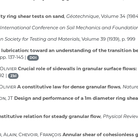
ty ring shear tests on sand
, Géotechnique
, Volume 34
(1984
st International Conference on Soil Mechanics and Foundati
 Society for Testing and Materials
, Volume 39
(1939), p. 999
 lubrication: toward an understanding of the transition b
pp. 137-145 |
DOI
 Olivier
Crucial role of sidewalls in granular surface flow
92 |
Zbl
Olivier
A constitutive law for dense granular flows
, Natur
on, JT
Design and performance of a 1m diameter ring shea
titutive relation for steady granular flow
, Physical Revie
, Alain; Chevoir, François
Annular shear of cohesionless g