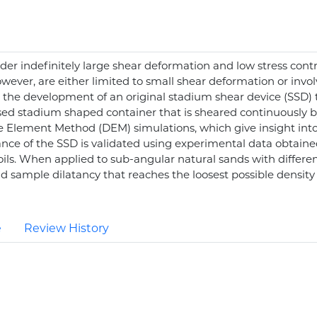
nder indefinitely large shear deformation and low stress cont
owever, are either limited to small shear deformation or invo
the development of an original stadium shear device (SSD) tha
ed stadium shaped container that is sheared continuously by 
ete Element Method (DEM) simulations, which give insight in
ance of the SSD is validated using experimental data obtaine
 soils. When applied to sub-angular natural sands with differe
 sample dilatancy that reaches the loosest possible density at 
e
Review History