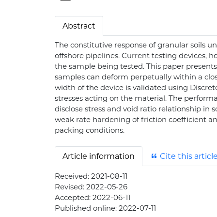
Abstract
The constitutive response of granular soils u
offshore pipelines. Current testing devices, h
the sample being tested. This paper presents 
samples can deform perpetually within a clos
width of the device is validated using Discr
stresses acting on the material. The perform
disclose stress and void ratio relationship in
weak rate hardening of friction coefficient and
packing conditions.
Article information
Cite this articl
Received:
2021-08-11
Revised:
2022-05-26
Accepted:
2022-06-11
Published online:
2022-07-11