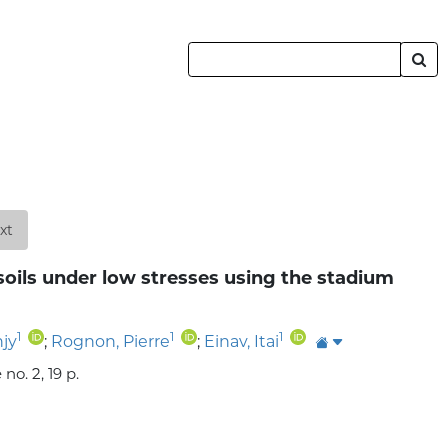
xt
soils under low stresses using the stadium
1
1
1
njy
;
Rognon, Pierre
;
Einav, Itai
o. 2, 19 p.