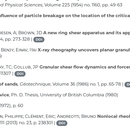
nd Physical Sciences
, Volume 225
(1954) no. 1160, pp. 49-63
fluence of particle breakage on the location of the critica
resen, A; Brown, JD
A new ring shear apparatus and its ap
 4, pp. 273-328 |
DOI
Benjy; Einav, Itai
X-ray rheography uncovers planar granula
9
ky, TC; Gollub, JP
Granular shear flow dynamics and force
011307 |
DOI
of sands
, Géotechnique
, Volume 36
(1986) no. 1, pp. 65-78 |
D
vice
, Ph. D. Thesis, University of British Columbia (1980)
1972), p. 60
n, Philippe; Clément, Eric; Andreotti, Bruno
Nonlocal rheol
111
(2013) no. 23, p. 238301 |
DOI