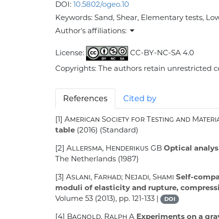
DOI:
10.5802/ogeo.10
Keywords:
Sand, Shear, Elementary tests, Low 
Author's affiliations:
License:
CC-BY-NC-SA 4.0
Copyrights: The authors retain unrestricted c
References
Cited by
[1]
American Society for Testing and Materi
table
(2016) (Standard)
[2]
Allersma, Henderikus GB
Optical analysi
The Netherlands (1987)
[3]
Aslani, Farhad; Nejadi, Shami
Self-compac
moduli of elasticity and rupture, compress
Volume 53
(2013), pp. 121-133 |
DOI
[4]
Bagnold, Ralph A
Experiments on a gravi