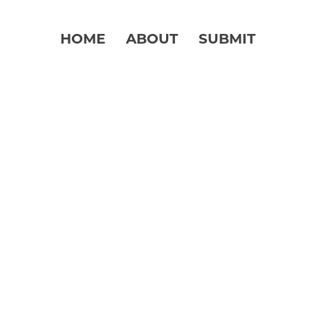
HOME
ABOUT
SUBMIT