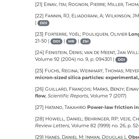
[21]
Einav, Itai; Rognon, Pierre; Miller, Tho
[22]
Fannin, RJ; Eliadorani, A; Wilkinson, J
|
DOI
[23]
Forterre, Yoël; Pouliquen, Olivier
Long
21-50 |
|
|
DOI
MR
Zbl
[24]
Fenistein, Denis; van de Meent, Jan Wil
Volume 92
(2004) no. 9, p. 094301 |
DOI
[25]
Fuchs, Regina; Weinhart, Thomas; Meyer,
micron-sized silica particles: experimental
[26]
Guillard, François; Marks, Benjy; Einav,
flow
, Scientific Reports
, Volume 7
(2017)
[27]
Hatano, Takahiro
Power-law friction in
[28]
Howell, Daniel; Behringer, RP; Veje, Ch
Review Letters
, Volume 82
(1999) no. 26, p. 52
[29]
Hanes, Daniel M; Inman, Douglas L
Obse