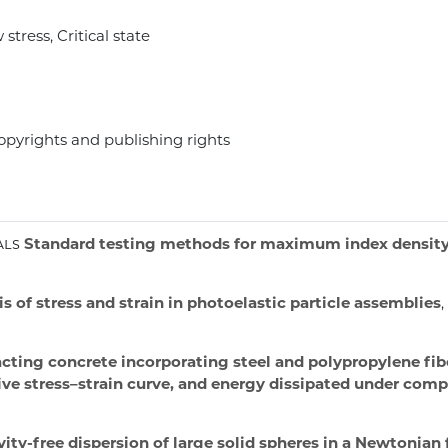
stress, Critical state
opyrights and publishing rights
als
Standard testing methods for maximum index density a
s of stress and strain in photoelastic particle assemblies
ting concrete incorporating steel and polypropylene fibe
ive stress–strain curve, and energy dissipated under com
ty-free dispersion of large solid spheres in a Newtonian 