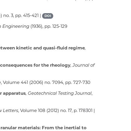
) no. 3, pp. 415-421 |
DOI
on Engineering
(1936), pp. 125-129
etween kinetic and quasi-fluid regime
,
s: consequences for the rheology
, Journal of
e
, Volume 441
(2006) no. 7094, pp. 727-730
r apparatus
, Geotechnical Testing Journal
,
w Letters
, Volume 108
(2012) no. 17, p. 178301 |
ranular materials: From the inertial to