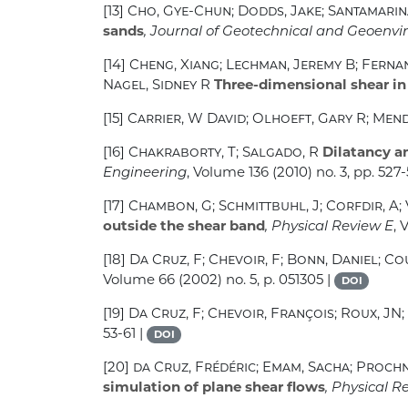
[13]
Cho, Gye-Chun; Dodds, Jake; Santamarin
sands
, Journal of Geotechnical and Geoenv
[14]
Cheng, Xiang; Lechman, Jeremy B; Fernan
Nagel, Sidney R
Three-dimensional shear in
[15]
Carrier, W David; Olhoeft, Gary R; Men
[16]
Chakraborty, T; Salgado, R
Dilatancy an
Engineering
, Volume 136
(2010) no. 3, pp. 527
[17]
Chambon, G; Schmittbuhl, J; Corfdir, A; V
outside the shear band
, Physical Review E
,
[18]
Da Cruz, F; Chevoir, F; Bonn, Daniel; Co
Volume 66
(2002) no. 5, p. 051305 |
DOI
[19]
Da Cruz, F; Chevoir, François; Roux, JN;
53-61 |
DOI
[20]
da Cruz, Frédéric; Emam, Sacha; Proch
simulation of plane shear flows
, Physical R