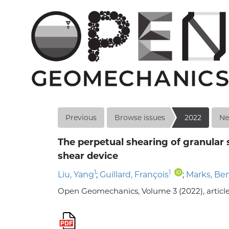
Previous
Browse issues
2022
Ne
The perpetual shearing of granular 
shear device
1
1
Liu, Yang
;
Guillard, François
;
Marks, Be
Open Geomechanics, Volume 3 (2022), article n