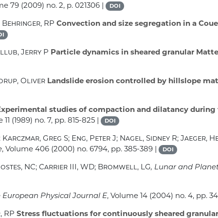
ume 79
(2009) no. 2, p. 021306 |
DOI
; Behringer, RP
Convection and size segregation in a Couet
OI
llub, Jerry P
Particle dynamics in sheared granular Matte
orup, Oliver
Landslide erosion controlled by hillslope mat
xperimental studies of compaction and dilatancy during f
 11
(1989) no. 7, pp. 815-825 |
DOI
Karczmar, Greg S; Eng, Peter J; Nagel, Sidney R; Jaeger, H
e
, Volume 406
(2000) no. 6794, pp. 385-389 |
DOI
Costes, NC; Carrier III, WD; Bromwell, LG
, Lunar and Plane
e European Physical Journal E
, Volume 14
(2004) no. 4, pp. 34
, RP
Stress fluctuations for continuously sheared granula