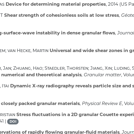
mas
Device for determining material properties
, 2014 (US P
MT
Shear strength of cohesionless soils at low stress
, Géot
-surface-wave instability in dense granular flows
, Journa
lem; van Hecke, Martin
Universal and wide shear zones in g
 Jan; Zhuang, Hao; Staedler, Thorsten; Jiang, Xin; Luding, 
, numerical and theoretical analysis
, Granular matter
, Vol
 Itai
Dynamic X-ray radiography reveals particle size and s
 closely packed granular materials
, Physical Review E
, Vol
ristian
Stress fluctuations in a 2D granular Couette exper
41 |
DOI
rvations of rapidly flowing granular-fluid materials
, Jour