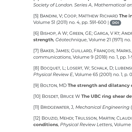
Society of London. Series A, Mathematical a
[5]
Bandini, V; Coop, Matthew Richard
The in
Volume 51
(2011) no. 4, pp. 591-600 |
DOI
[6]
Bishop, A W; Green, GE; Garga, V Kt; And
strength
, Géotechnique
, Volume 21
(1971) no.
[7]
Baker, James; Guillard, François; Marks, 
communications
, Volume 9
(2018) no. 1, pp. 1-
[8]
Bocquet, L; Losert, W; Schalk, D; Lubens
Physical Review E
, Volume 65
(2001) no. 1, p. 
[9]
Bolton, MD
The strength and dilatancy 
[10]
Bosdet, Bruce W
The UBC ring shear de
[11]
Bridgewater, J
, Mechanical Engineering
(
[12]
Bouzid, Mehdi; Trulsson, Martin; Claudi
conditions
, Physical Review Letters
, Volume 