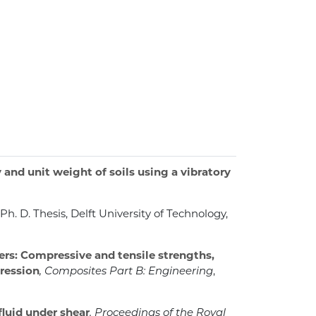
nd unit weight of soils using a vibratory
, Ph. D. Thesis, Delft University of Technology,
rs: Compressive and tensile strengths,
pression
, Composites Part B: Engineering
,
fluid under shear
, Proceedings of the Royal