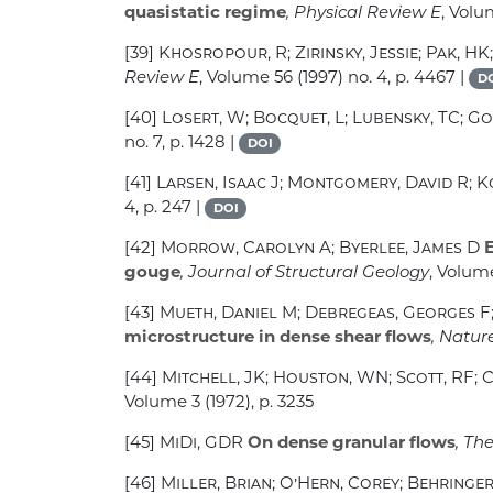
quasistatic regime
, Physical Review E
, Vol
[39]
Khosropour, R; Zirinsky, Jessie; Pak, HK
Review E
, Volume 56
(1997) no. 4, p. 4467 |
D
[40]
Losert, W; Bocquet, L; Lubensky, TC; Go
no. 7, p. 1428 |
DOI
[41]
Larsen, Isaac J; Montgomery, David R; K
4, p. 247 |
DOI
[42]
Morrow, Carolyn A; Byerlee, James D
E
gouge
, Journal of Structural Geology
, Volume
[43]
Mueth, Daniel M; Debregeas, Georges F; 
microstructure in dense shear flows
, Natur
[44]
Mitchell, JK; Houston, WN; Scott, RF; 
Volume 3
(1972), p. 3235
[45]
MiDi, GDR
On dense granular flows
, Th
[46]
Miller, Brian; O’Hern, Corey; Behringer