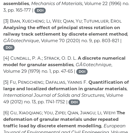
assemblies
, Mechanics of Materials
, Volume 22
(1996) no.
3, pp. 165-177 |
DOI
[3]
Bian, Xuecheng; Li, Wei; Qian, Yu; Tutumluer, Erol
Analysing the effect of principal stress rotation on
railway track settlement by discrete element method
,
GÃ©otechnique
, Volume 70
(2020) no. 9, pp. 803-821 |
DOI
[4]
Cundall, P. A.; Strack, O. D. L.
A discrete numerical
model for granular assemblies
, GÃ©otechnique
,
Volume 29
(1979) no. 1, pp. 47-65 |
DOI
[5]
Fu, Pengcheng; Dafalias, Yannis F.
Quantification of
large and localized deformation in granular materials
,
International Journal of Solids and Structures
, Volume
49
(2012) no. 13, pp. 1741-1752 |
DOI
[6]
Gu, Xiaoqiang; You, Zipei; Qian, Jiangu; Li, Weiyi
The
deformation of granular materials under repeated
traffic load by discrete element modelling
, European
Journal of Environmental and Civil Engineering
, Volume