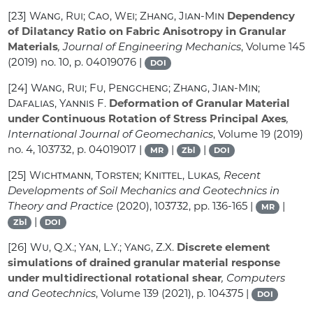
[23]
Wang, Rui; Cao, Wei; Zhang, Jian-Min
Dependency
of Dilatancy Ratio on Fabric Anisotropy in Granular
Materials
, Journal of Engineering Mechanics
, Volume 145
(2019) no. 10, p. 04019076 |
DOI
[24]
Wang, Rui; Fu, Pengcheng; Zhang, Jian-Min;
Dafalias, Yannis F.
Deformation of Granular Material
under Continuous Rotation of Stress Principal Axes
,
International Journal of Geomechanics
, Volume 19
(2019)
no. 4, 103732, p. 04019017 |
|
|
MR
Zbl
DOI
[25]
Wichtmann, Torsten; Knittel, Lukas
, Recent
Developments of Soil Mechanics and Geotechnics in
Theory and Practice
(2020), 103732, pp. 136-165 |
|
MR
|
Zbl
DOI
[26]
Wu, Q.X.; Yan, L.Y.; Yang, Z.X.
Discrete element
simulations of drained granular material response
under multidirectional rotational shear
, Computers
and Geotechnics
, Volume 139
(2021), p. 104375 |
DOI