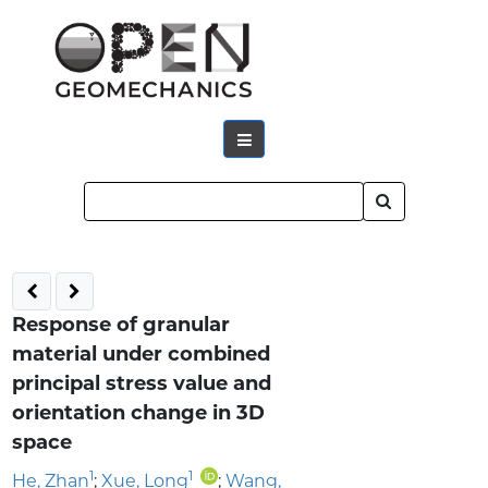
Response of granular
material under combined
principal stress value and
orientation change in 3D
space
1
1
He, Zhan
;
Xue, Long
;
Wang,