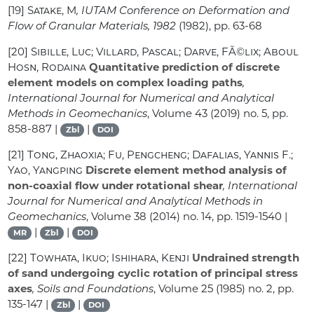
[19]
Satake, M
, IUTAM Conference on Deformation and
Flow of Granular Materials, 1982
(1982), pp. 63-68
[20]
Sibille, Luc; Villard, Pascal; Darve, FÃ©lix; Aboul
Hosn, Rodaina
Quantitative prediction of discrete
element models on complex loading paths
,
International Journal for Numerical and Analytical
Methods in Geomechanics
, Volume 43
(2019) no. 5, pp.
858-887 |
|
Zbl
DOI
[21]
Tong, Zhaoxia; Fu, Pengcheng; Dafalias, Yannis F.;
Yao, Yangping
Discrete element method analysis of
non-coaxial flow under rotational shear
, International
Journal for Numerical and Analytical Methods in
Geomechanics
, Volume 38
(2014) no. 14, pp. 1519-1540 |
|
|
MR
Zbl
DOI
[22]
Towhata, Ikuo; Ishihara, Kenji
Undrained strength
of sand undergoing cyclic rotation of principal stress
axes
, Soils and Foundations
, Volume 25
(1985) no. 2, pp.
135-147 |
|
Zbl
DOI