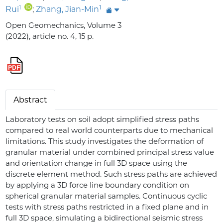
1
1
Rui
;
Zhang, Jian-Min
Open Geomechanics, Volume 3
(2022), article no. 4, 15 p.
Abstract
Laboratory tests on soil adopt simplified stress paths
compared to real world counterparts due to mechanical
limitations. This study investigates the deformation of
granular material under combined principal stress value
and orientation change in full 3D space using the
discrete element method. Such stress paths are achieved
by applying a 3D force line boundary condition on
spherical granular material samples. Continuous cyclic
tests with stress paths restricted in a fixed plane and in
full 3D space, simulating a bidirectional seismic stress