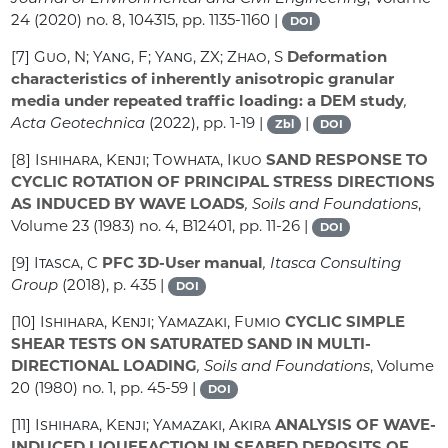
24
(2020) no. 8, 104315, pp. 1135-1160 |
DOI
[7]
Guo, N; Yang, F; Yang, ZX; Zhao, S
Deformation
characteristics of inherently anisotropic granular
media under repeated traffic loading: a DEM study
,
Acta Geotechnica
(2022), pp. 1-19 |
|
Zbl
DOI
[8]
Ishihara, Kenji; Towhata, Ikuo
SAND RESPONSE TO
CYCLIC ROTATION OF PRINCIPAL STRESS DIRECTIONS
AS INDUCED BY WAVE LOADS
, Soils and Foundations
,
Volume 23
(1983) no. 4, B12401, pp. 11-26 |
DOI
[9]
Itasca, C
PFC 3D-User manual
, Itasca Consulting
Group
(2018), p. 435 |
DOI
[10]
Ishihara, Kenji; Yamazaki, Fumio
CYCLIC SIMPLE
SHEAR TESTS ON SATURATED SAND IN MULTI-
DIRECTIONAL LOADING
, Soils and Foundations
, Volume
20
(1980) no. 1, pp. 45-59 |
DOI
[11]
Ishihara, Kenji; Yamazaki, Akira
ANALYSIS OF WAVE-
INDUCED LIQUEFACTION IN SEABED DEPOSITS OF