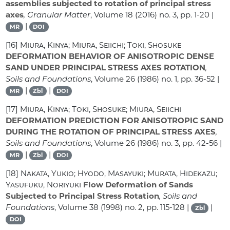
assemblies subjected to rotation of principal stress
axes
, Granular Matter
, Volume 18
(2016) no. 3, pp. 1-20 |
|
MR
DOI
[16]
Miura, Kinya; Miura, Seiichi; Toki, Shosuke
DEFORMATION BEHAVIOR OF ANISOTROPIC DENSE
SAND UNDER PRINCIPAL STRESS AXES ROTATION
,
Soils and Foundations
, Volume 26
(1986) no. 1, pp. 36-52 |
|
|
MR
Zbl
DOI
[17]
Miura, Kinya; Toki, Shosuke; Miura, Seiichi
DEFORMATION PREDICTION FOR ANISOTROPIC SAND
DURING THE ROTATION OF PRINCIPAL STRESS AXES
,
Soils and Foundations
, Volume 26
(1986) no. 3, pp. 42-56 |
|
|
MR
Zbl
DOI
[18]
Nakata, Yukio; Hyodo, Masayuki; Murata, Hidekazu;
Yasufuku, Noriyuki
Flow Deformation of Sands
Subjected to Principal Stress Rotation
, Soils and
Foundations
, Volume 38
(1998) no. 2, pp. 115-128 |
|
Zbl
DOI