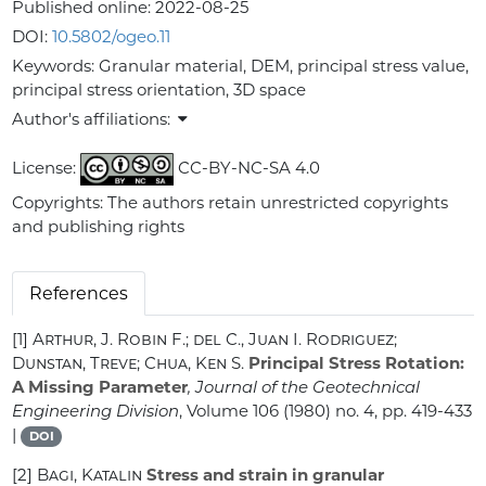
Published online:
2022-08-25
DOI:
10.5802/ogeo.11
Keywords:
Granular material, DEM, principal stress value,
principal stress orientation, 3D space
Author's affiliations:
License:
CC-BY-NC-SA 4.0
Copyrights: The authors retain unrestricted copyrights
and publishing rights
References
[1]
Arthur, J. Robin F.; del C., Juan I. Rodriguez;
Dunstan, Treve; Chua, Ken S.
Principal Stress Rotation:
A Missing Parameter
, Journal of the Geotechnical
Engineering Division
, Volume 106
(1980) no. 4, pp. 419-433
|
DOI
[2]
Bagi, Katalin
Stress and strain in granular