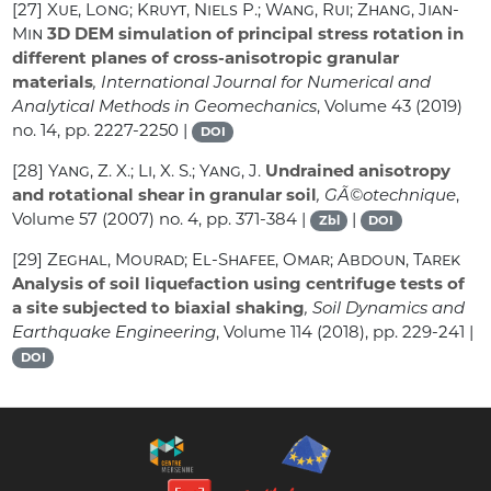
[27]
Xue, Long; Kruyt, Niels P.; Wang, Rui; Zhang, Jian-
Min
3D DEM simulation of principal stress rotation in
different planes of cross-anisotropic granular
materials
, International Journal for Numerical and
Analytical Methods in Geomechanics
, Volume 43
(2019)
no. 14, pp. 2227-2250 |
DOI
[28]
Yang, Z. X.; Li, X. S.; Yang, J.
Undrained anisotropy
and rotational shear in granular soil
, GÃ©otechnique
,
Volume 57
(2007) no. 4, pp. 371-384 |
|
Zbl
DOI
[29]
Zeghal, Mourad; El-Shafee, Omar; Abdoun, Tarek
Analysis of soil liquefaction using centrifuge tests of
a site subjected to biaxial shaking
, Soil Dynamics and
Earthquake Engineering
, Volume 114
(2018), pp. 229-241 |
DOI