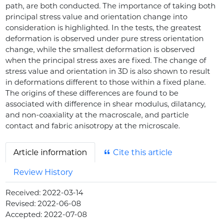
path, are both conducted. The importance of taking both
principal stress value and orientation change into
consideration is highlighted. In the tests, the greatest
deformation is observed under pure stress orientation
change, while the smallest deformation is observed
when the principal stress axes are fixed. The change of
stress value and orientation in 3D is also shown to result
in deformations different to those within a fixed plane.
The origins of these differences are found to be
associated with difference in shear modulus, dilatancy,
and non-coaxiality at the macroscale, and particle
contact and fabric anisotropy at the microscale.
Article information
Cite this article
Review History
Received:
2022-03-14
Revised:
2022-06-08
Accepted:
2022-07-08