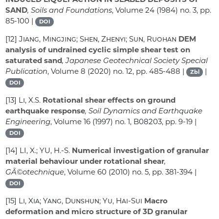
SAND
, Soils and Foundations
, Volume 24
(1984) no. 3, pp.
85-100 |
DOI
[12]
Jiang, Mingjing; Shen, Zhenyi; Sun, Ruohan
DEM
analysis of undrained cyclic simple shear test on
saturated sand
, Japanese Geotechnical Society Special
Publication
, Volume 8
(2020) no. 12, pp. 485-488 |
|
Zbl
DOI
[13]
Li, X.S.
Rotational shear effects on ground
earthquake response
, Soil Dynamics and Earthquake
Engineering
, Volume 16
(1997) no. 1, B08203, pp. 9-19 |
DOI
[14]
LI, X.; YU, H.-S.
Numerical investigation of granular
material behaviour under rotational shear
,
GÃ©otechnique
, Volume 60
(2010) no. 5, pp. 381-394 |
DOI
[15]
Li, Xia; Yang, Dunshun; Yu, Hai-Sui
Macro
deformation and micro structure of 3D granular