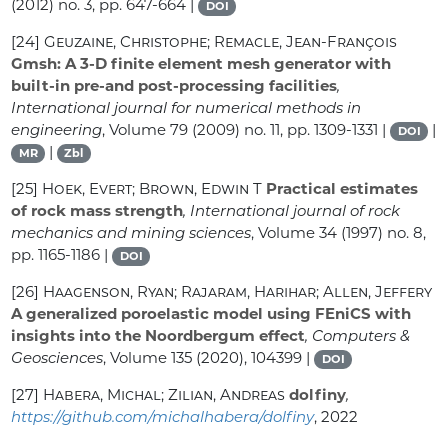
(2012) no. 3, pp. 647-664 |
DOI
[24]
Geuzaine, Christophe; Remacle, Jean-François
Gmsh: A 3-D finite element mesh generator with
built-in pre-and post-processing facilities
,
International journal for numerical methods in
engineering
, Volume 79
(2009) no. 11, pp. 1309-1331 |
|
DOI
|
MR
Zbl
[25]
Hoek, Evert; Brown, Edwin T
Practical estimates
of rock mass strength
, International journal of rock
mechanics and mining sciences
, Volume 34
(1997) no. 8,
pp. 1165-1186 |
DOI
[26]
Haagenson, Ryan; Rajaram, Harihar; Allen, Jeffery
A generalized poroelastic model using FEniCS with
insights into the Noordbergum effect
, Computers &
Geosciences
, Volume 135
(2020), 104399 |
DOI
[27]
Habera, Michal; Zilian, Andreas
dolfiny
,
https://github.com/michalhabera/dolfiny
, 2022