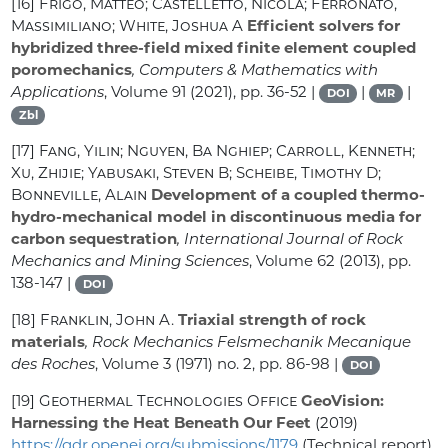
[16]
Frigo, Matteo; Castelletto, Nicola; Ferronato,
Massimiliano; White, Joshua A
Efficient solvers for
hybridized three-field mixed finite element coupled
poromechanics
, Computers & Mathematics with
Applications
, Volume 91
(2021), pp. 36-52 |
|
|
DOI
MR
Zbl
[17]
Fang, Yilin; Nguyen, Ba Nghiep; Carroll, Kenneth;
Xu, Zhijie; Yabusaki, Steven B; Scheibe, Timothy D;
Bonneville, Alain
Development of a coupled thermo-
hydro-mechanical model in discontinuous media for
carbon sequestration
, International Journal of Rock
Mechanics and Mining Sciences
, Volume 62
(2013), pp.
138-147 |
DOI
[18]
Franklin, John A.
Triaxial strength of rock
materials
, Rock Mechanics Felsmechanik Mecanique
des Roches
, Volume 3
(1971) no. 2, pp. 86-98 |
DOI
[19]
Geothermal Technologies Office
GeoVision:
Harnessing the Heat Beneath Our Feet
(2019)
https://gdr.openei.org/submissions/1179
(Technical report)