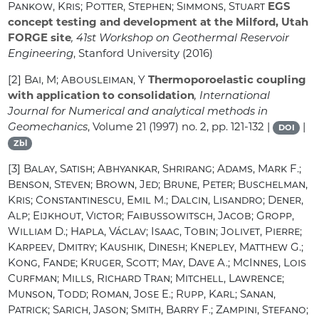
Pankow, Kris; Potter, Stephen; Simmons, Stuart
EGS
concept testing and development at the Milford, Utah
FORGE site
, 41st Workshop on Geothermal Reservoir
Engineering
, Stanford University (2016)
[2]
Bai, M; Abousleiman, Y
Thermoporoelastic coupling
with application to consolidation
, International
Journal for Numerical and analytical methods in
Geomechanics
, Volume 21
(1997) no. 2, pp. 121-132 |
|
DOI
Zbl
[3]
Balay, Satish; Abhyankar, Shrirang; Adams, Mark F.;
Benson, Steven; Brown, Jed; Brune, Peter; Buschelman,
Kris; Constantinescu, Emil M.; Dalcin, Lisandro; Dener,
Alp; Eijkhout, Victor; Faibussowitsch, Jacob; Gropp,
William D.; Hapla, Václav; Isaac, Tobin; Jolivet, Pierre;
Karpeev, Dmitry; Kaushik, Dinesh; Knepley, Matthew G.;
Kong, Fande; Kruger, Scott; May, Dave A.; McInnes, Lois
Curfman; Mills, Richard Tran; Mitchell, Lawrence;
Munson, Todd; Roman, Jose E.; Rupp, Karl; Sanan,
Patrick; Sarich, Jason; Smith, Barry F.; Zampini, Stefano;