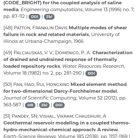
(CODE_BRIGHT) for the coupled analysis of saline
media
, Engineering computations
, Volume 13
(1996) no. 7,
pp. 87-112 |
|
DOI
Zbl
[48]
Patton, Franklin Davis
Multiple modes of shear
failure in rock and related materials
, University of
Illinois at Urbana-Champaign, 1966
[49]
Palciauskas, V. V.; Domenico, P. A.
Characterization
of drained and undrained response of thermally
loaded repository rocks
, Water Resources Research
,
Volume 18
(1982) no. 2, pp. 281-290 |
DOI
[50]
Pan, Hao; Rui, Hongxing
Mixed element method
for two-dimensional Darcy-Forchheimer model
,
Journal of Scientific Computing
, Volume 52
(2012), pp.
563-587 |
|
|
MR
Zbl
DOI
[51]
Pandey, SN; Vishal, Vikram; Chaudhuri, A
Geothermal reservoir modeling in a coupled thermo-
hydro-mechanical-chemical approach: A review
,
Earth-Science Reviews
, Volume 185
(2018), pp. 1157-1169 |