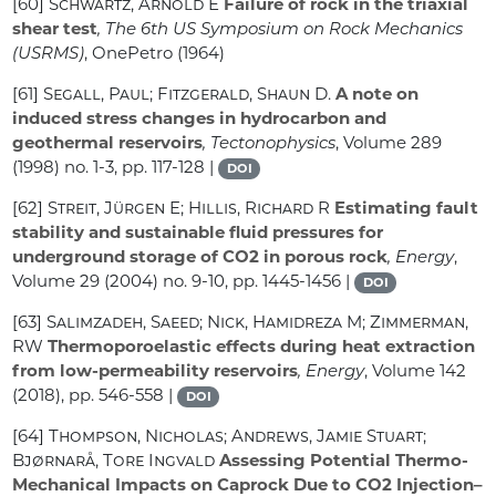
[60]
Schwartz, Arnold E
Failure of rock in the triaxial
shear test
, The 6th US Symposium on Rock Mechanics
(USRMS)
, OnePetro (1964)
[61]
Segall, Paul; Fitzgerald, Shaun D.
A note on
induced stress changes in hydrocarbon and
geothermal reservoirs
, Tectonophysics
, Volume 289
(1998) no. 1-3, pp. 117-128 |
DOI
[62]
Streit, Jürgen E; Hillis, Richard R
Estimating fault
stability and sustainable fluid pressures for
underground storage of CO2 in porous rock
, Energy
,
Volume 29
(2004) no. 9-10, pp. 1445-1456 |
DOI
[63]
Salimzadeh, Saeed; Nick, Hamidreza M; Zimmerman,
RW
Thermoporoelastic effects during heat extraction
from low-permeability reservoirs
, Energy
, Volume 142
(2018), pp. 546-558 |
DOI
[64]
Thompson, Nicholas; Andrews, Jamie Stuart;
Bjørnarå, Tore Ingvald
Assessing Potential Thermo-
Mechanical Impacts on Caprock Due to CO2 Injection–