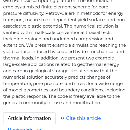
with Fenicsx computing platform. The formulation
employs a mixed finite element scheme for pore
pressure diffusivity, Petrov-Galerkin methods for energy
transport, mean stress dependent yield surface, and non-
associative plastic potential. The numerical solution is
verified with small-scale conventional triaxial tests,
including drained and undrained compression and
extension. We present example simulations reaching the
yield surface induced by coupled hydro-mechanical and
thermal loads. In addition, we present two example
large-scale applications related to geothermal energy
and carbon geological storage. Results show that the
numerical solution accurately predicts changes of
temperature, pore pressure, and stress for a wide range
of model geometries and boundary conditions, including
the plastic response. The code is freely available to the
general community for use and modification.
Article information
Cite this article
Review History