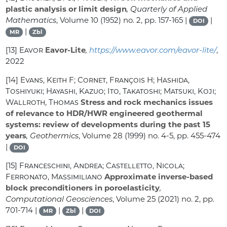
plastic analysis or limit design
, Quarterly of Applied
Mathematics
, Volume 10
(1952) no. 2, pp. 157-165 |
|
DOI
|
MR
Zbl
[13]
Eavor
Eavor-Lite
,
https://www.eavor.com/eavor-lite/
,
2022
[14]
Evans, Keith F; Cornet, François H; Hashida,
Toshiyuki; Hayashi, Kazuo; Ito, Takatoshi; Matsuki, Koji;
Wallroth, Thomas
Stress and rock mechanics issues
of relevance to HDR/HWR engineered geothermal
systems: review of developments during the past 15
years
, Geothermics
, Volume 28
(1999) no. 4-5, pp. 455-474
|
DOI
[15]
Franceschini, Andrea; Castelletto, Nicola;
Ferronato, Massimiliano
Approximate inverse-based
block preconditioners in poroelasticity
,
Computational Geosciences
, Volume 25
(2021) no. 2, pp.
701-714 |
|
|
MR
Zbl
DOI