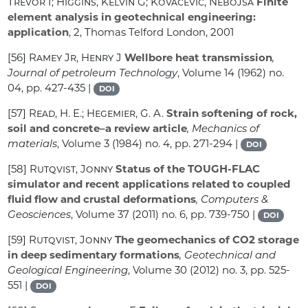
Trevor I; Higgins, Kelvin G; Kovačević, Nebojša
Finite
element analysis in geotechnical engineering:
application
, 2
, Thomas Telford London, 2001
[56]
Ramey Jr, Henry J
Wellbore heat transmission
,
Journal of petroleum Technology
, Volume 14
(1962) no.
04, pp. 427-435 |
DOI
[57]
Read, H. E.; Hegemier, G. A.
Strain softening of rock,
soil and concrete–a review article
, Mechanics of
materials
, Volume 3
(1984) no. 4, pp. 271-294 |
DOI
[58]
Rutqvist, Jonny
Status of the TOUGH-FLAC
simulator and recent applications related to coupled
fluid flow and crustal deformations
, Computers &
Geosciences
, Volume 37
(2011) no. 6, pp. 739-750 |
DOI
[59]
Rutqvist, Jonny
The geomechanics of CO2 storage
in deep sedimentary formations
, Geotechnical and
Geological Engineering
, Volume 30
(2012) no. 3, pp. 525-
551 |
DOI