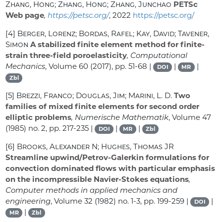
Zhang, Hong; Zhang, Hong; Zhang, Junchao
PETSc
Web page
,
https://petsc.org/
, 2022
https://petsc.org/
[4]
Berger, Lorenz; Bordas, Rafel; Kay, David; Tavener,
Simon
A stabilized finite element method for finite-
strain three-field poroelasticity
, Computational
Mechanics
, Volume 60
(2017), pp. 51-68 |
|
|
DOI
MR
Zbl
[5]
Brezzi, Franco; Douglas, Jim; Marini, L. D.
Two
families of mixed finite elements for second order
elliptic problems
, Numerische Mathematik
, Volume 47
(1985) no. 2, pp. 217-235 |
|
|
DOI
MR
Zbl
[6]
Brooks, Alexander N; Hughes, Thomas JR
Streamline upwind/Petrov-Galerkin formulations for
convection dominated flows with particular emphasis
on the incompressible Navier-Stokes equations
,
Computer methods in applied mechanics and
engineering
, Volume 32
(1982) no. 1-3, pp. 199-259 |
|
DOI
|
MR
Zbl