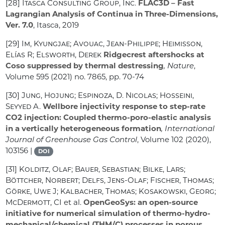
[28]
Itasca Consulting Group, Inc.
FLAC3D – Fast
Lagrangian Analysis of Continua in Three-Dimensions,
Ver. 7.0
, Itasca, 2019
[29]
Im, Kyungjae; Avouac, Jean-Philippe; Heimisson,
Elías R; Elsworth, Derek
Ridgecrest aftershocks at
Coso suppressed by thermal destressing
, Nature
,
Volume 595
(2021) no. 7865, pp. 70-74
[30]
Jung, Hojung; Espinoza, D. Nicolas; Hosseini,
Seyyed A.
Wellbore injectivity response to step-rate
CO2 injection: Coupled thermo-poro-elastic analysis
in a vertically heterogeneous formation
, International
Journal of Greenhouse Gas Control
, Volume 102
(2020),
103156 |
DOI
[31]
Kolditz, Olaf; Bauer, Sebastian; Bilke, Lars;
Böttcher, Norbert; Delfs, Jens-Olaf; Fischer, Thomas;
Görke, Uwe J; Kalbacher, Thomas; Kosakowski, Georg;
McDermott, CI
et al.
OpenGeoSys: an open-source
initiative for numerical simulation of thermo-hydro-
mechanical/chemical (THM/C) processes in porous