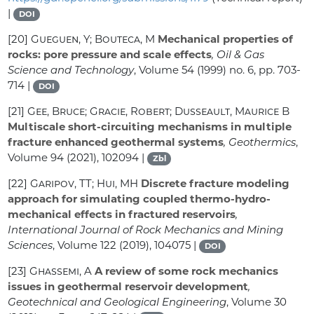
|
DOI
[20]
Gueguen, Y; Bouteca, M
Mechanical properties of
rocks: pore pressure and scale effects
, Oil & Gas
Science and Technology
, Volume 54
(1999) no. 6, pp. 703-
714 |
DOI
[21]
Gee, Bruce; Gracie, Robert; Dusseault, Maurice B
Multiscale short-circuiting mechanisms in multiple
fracture enhanced geothermal systems
, Geothermics
,
Volume 94
(2021), 102094 |
Zbl
[22]
Garipov, TT; Hui, MH
Discrete fracture modeling
approach for simulating coupled thermo-hydro-
mechanical effects in fractured reservoirs
,
International Journal of Rock Mechanics and Mining
Sciences
, Volume 122
(2019), 104075 |
DOI
[23]
Ghassemi, A
A review of some rock mechanics
issues in geothermal reservoir development
,
Geotechnical and Geological Engineering
, Volume 30