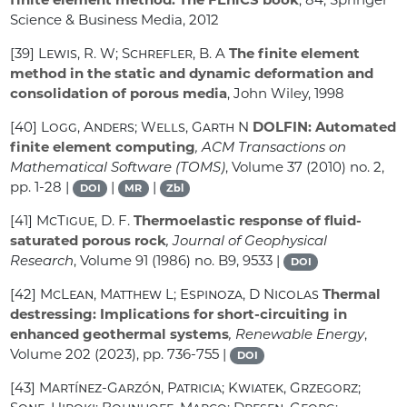
Science & Business Media, 2012
[39]
Lewis, R. W; Schrefler, B. A
The finite element
method in the static and dynamic deformation and
consolidation of porous media
, John Wiley, 1998
[40]
Logg, Anders; Wells, Garth N
DOLFIN: Automated
finite element computing
, ACM Transactions on
Mathematical Software (TOMS)
, Volume 37
(2010) no. 2,
pp. 1-28 |
|
|
DOI
MR
Zbl
[41]
McTigue, D. F.
Thermoelastic response of fluid-
saturated porous rock
, Journal of Geophysical
Research
, Volume 91
(1986) no. B9, 9533 |
DOI
[42]
McLean, Matthew L; Espinoza, D Nicolas
Thermal
destressing: Implications for short-circuiting in
enhanced geothermal systems
, Renewable Energy
,
Volume 202
(2023), pp. 736-755 |
DOI
[43]
Martínez-Garzón, Patricia; Kwiatek, Grzegorz;