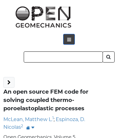
An open source FEM code for
solving coupled thermo-
poroelastoplastic processes
1
McLean, Matthew L.
;
Espinoza, D.
2
Nicolas
Open Geomechanics, Volume 5