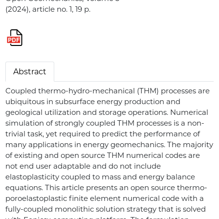
(2024), article no. 1, 19 p.
Abstract
Coupled thermo-hydro-mechanical (THM) processes are
ubiquitous in subsurface energy production and
geological utilization and storage operations. Numerical
simulation of strongly coupled THM processes is a non-
trivial task, yet required to predict the performance of
many applications in energy geomechanics. The majority
of existing and open source THM numerical codes are
not end user adaptable and do not include
elastoplasticity coupled to mass and energy balance
equations. This article presents an open source thermo-
poroelastoplastic finite element numerical code with a
fully-coupled monolithic solution strategy that is solved