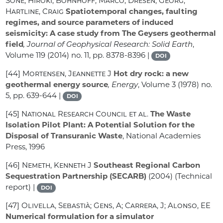
Sone, Hiroki; Bohnhoff, Marco; Dresen, Georg;
Hartline, Craig
Spatiotemporal changes, faulting
regimes, and source parameters of induced
seismicity: A case study from The Geysers geothermal
field
, Journal of Geophysical Research: Solid Earth
,
Volume 119
(2014) no. 11, pp. 8378-8396 |
DOI
[44]
Mortensen, Jeannette J
Hot dry rock: a new
geothermal energy source
, Energy
, Volume 3
(1978) no.
5, pp. 639-644 |
DOI
[45]
National Research Council et al.
The Waste
Isolation Pilot Plant: A Potential Solution for the
Disposal of Transuranic Waste
, National Academies
Press, 1996
[46]
Nemeth, Kenneth J
Southeast Regional Carbon
Sequestration Partnership (SECARB)
(2004) (Technical
report) |
DOI
[47]
Olivella, Sebastià; Gens, A; Carrera, J; Alonso, EE
Numerical formulation for a simulator