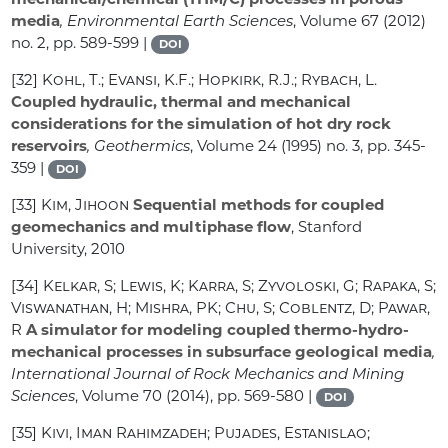
media
, Environmental Earth Sciences
, Volume 67
(2012)
no. 2, pp. 589-599 |
DOI
[32]
Kohl, T.; Evansi, K.F.; Hopkirk, R.J.; Rybach, L.
Coupled hydraulic, thermal and mechanical
considerations for the simulation of hot dry rock
reservoirs
, Geothermics
, Volume 24
(1995) no. 3, pp. 345-
359 |
DOI
[33]
Kim, Jihoon
Sequential methods for coupled
geomechanics and multiphase flow
, Stanford
University, 2010
[34]
Kelkar, S; Lewis, K; Karra, S; Zyvoloski, G; Rapaka, S;
Viswanathan, H; Mishra, PK; Chu, S; Coblentz, D; Pawar,
R
A simulator for modeling coupled thermo-hydro-
mechanical processes in subsurface geological media
,
International Journal of Rock Mechanics and Mining
Sciences
, Volume 70
(2014), pp. 569-580 |
DOI
[35]
Kivi, Iman Rahimzadeh; Pujades, Estanislao;