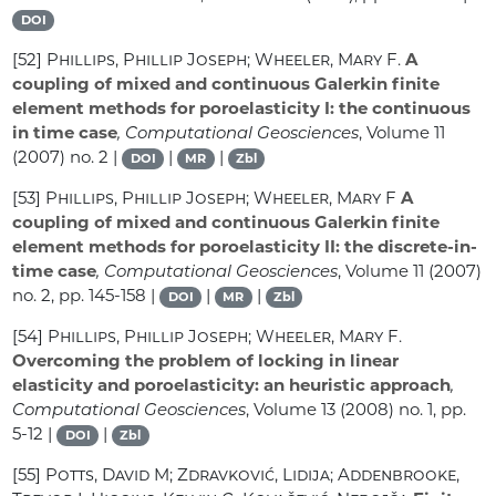
DOI
[52]
Phillips, Phillip Joseph; Wheeler, Mary F.
A
coupling of mixed and continuous Galerkin finite
element methods for poroelasticity I: the continuous
in time case
, Computational Geosciences
, Volume 11
(2007) no. 2 |
|
|
DOI
MR
Zbl
[53]
Phillips, Phillip Joseph; Wheeler, Mary F
A
coupling of mixed and continuous Galerkin finite
element methods for poroelasticity II: the discrete-in-
time case
, Computational Geosciences
, Volume 11
(2007)
no. 2, pp. 145-158 |
|
|
DOI
MR
Zbl
[54]
Phillips, Phillip Joseph; Wheeler, Mary F.
Overcoming the problem of locking in linear
elasticity and poroelasticity: an heuristic approach
,
Computational Geosciences
, Volume 13
(2008) no. 1, pp.
5-12 |
|
DOI
Zbl
[55]
Potts, David M; Zdravković, Lidija; Addenbrooke,