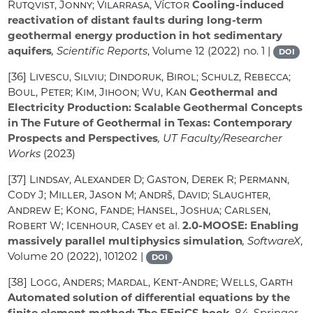
Rutqvist, Jonny; Vilarrasa, Víctor
Cooling-induced
reactivation of distant faults during long-term
geothermal energy production in hot sedimentary
aquifers
, Scientific Reports
, Volume 12
(2022) no. 1 |
DOI
[36]
Livescu, Silviu; Dindoruk, Birol; Schulz, Rebecca;
Boul, Peter; Kim, Jihoon; Wu, Kan
Geothermal and
Electricity Production: Scalable Geothermal Concepts
in The Future of Geothermal in Texas: Contemporary
Prospects and Perspectives
, UT Faculty/Researcher
Works
(2023)
[37]
Lindsay, Alexander D; Gaston, Derek R; Permann,
Cody J; Miller, Jason M; Andrš, David; Slaughter,
Andrew E; Kong, Fande; Hansel, Joshua; Carlsen,
Robert W; Icenhour, Casey
et al.
2.0-MOOSE: Enabling
massively parallel multiphysics simulation
, SoftwareX
,
Volume 20
(2022), 101202 |
DOI
[38]
Logg, Anders; Mardal, Kent-Andre; Wells, Garth
Automated solution of differential equations by the
finite element method: The FEniCS book
, 84
, Springer