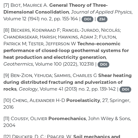
[7]
Biot, Maurice A.
General Theory of Three-
Dimensional Consolidation
, Journal of Applied Physics
,
Volume 12
(1941) no. 2, pp. 155-164 |
|
DOI
Zbl
[8]
Beckers, Koenraad F; Rangel-Jurado, Nicolás;
Chandrasekar, Harish; Hawkins, Adam J; Fulton,
Patrick M; Tester, Jefferson W
Techno-economic
performance of closed-loop geothermal systems for
heat production and electricity generation
,
Geothermics
, Volume 100
(2022), 102318 |
DOI
[9]
Ben-Zion, Yehuda; Sammis, Charles G
Shear heating
during distributed fracturing and pulverization of
rocks
, Geology
, Volume 41
(2013) no. 2, pp. 139-142 |
DOI
[10]
Cheng, Alexander H-D
Poroelasticity
, 27
, Springer,
2016
[11]
Coussy, Olivier
Poromechanics
, John Wiley & Sons,
2004
[12]
Drucker, D. C.; Prager, W.
Soil mechanics and