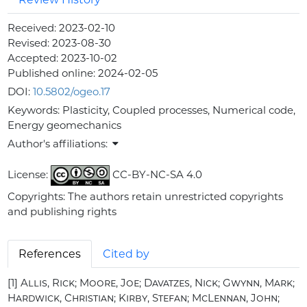
Received:
2023-02-10
Revised:
2023-08-30
Accepted:
2023-10-02
Published online:
2024-02-05
DOI:
10.5802/ogeo.17
Keywords:
Plasticity, Coupled processes, Numerical code,
Energy geomechanics
Author's affiliations:
License:
CC-BY-NC-SA 4.0
Copyrights: The authors retain unrestricted copyrights
and publishing rights
References
Cited by
[1]
Allis, Rick; Moore, Joe; Davatzes, Nick; Gwynn, Mark;
Hardwick, Christian; Kirby, Stefan; McLennan, John;