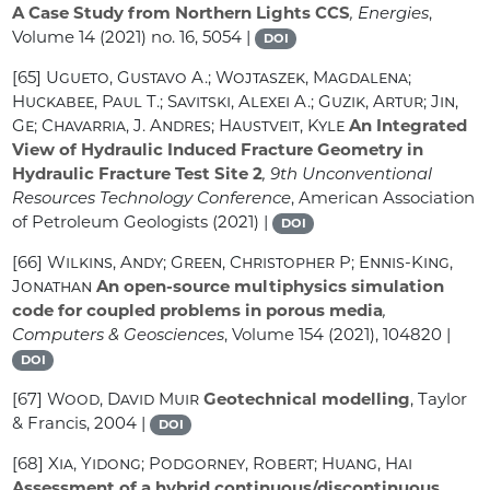
A Case Study from Northern Lights CCS
, Energies
,
Volume 14
(2021) no. 16, 5054 |
DOI
[65]
Ugueto, Gustavo A.; Wojtaszek, Magdalena;
Huckabee, Paul T.; Savitski, Alexei A.; Guzik, Artur; Jin,
Ge; Chavarria, J. Andres; Haustveit, Kyle
An Integrated
View of Hydraulic Induced Fracture Geometry in
Hydraulic Fracture Test Site 2
, 9th Unconventional
Resources Technology Conference
, American Association
of Petroleum Geologists (2021) |
DOI
[66]
Wilkins, Andy; Green, Christopher P; Ennis-King,
Jonathan
An open-source multiphysics simulation
code for coupled problems in porous media
,
Computers & Geosciences
, Volume 154
(2021), 104820 |
DOI
[67]
Wood, David Muir
Geotechnical modelling
, Taylor
& Francis, 2004 |
DOI
[68]
Xia, Yidong; Podgorney, Robert; Huang, Hai
Assessment of a hybrid continuous/discontinuous