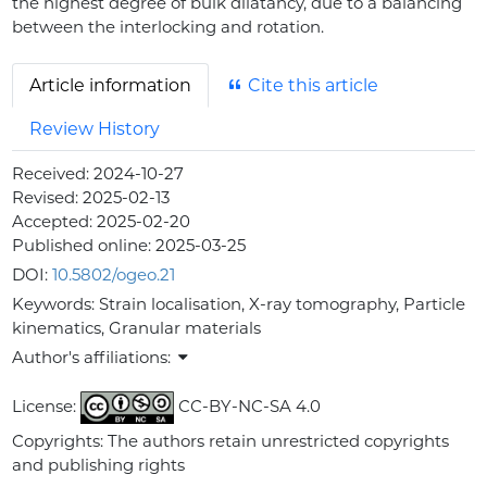
the highest degree of bulk dilatancy, due to a balancing
between the interlocking and rotation.
Article information
Cite this article
Review History
Received:
2024-10-27
Revised:
2025-02-13
Accepted:
2025-02-20
Published online:
2025-03-25
DOI:
10.5802/ogeo.21
Keywords:
Strain localisation, X-ray tomography, Particle
kinematics, Granular materials
Author's affiliations:
License:
CC-BY-NC-SA 4.0
Copyrights: The authors retain unrestricted copyrights
and publishing rights