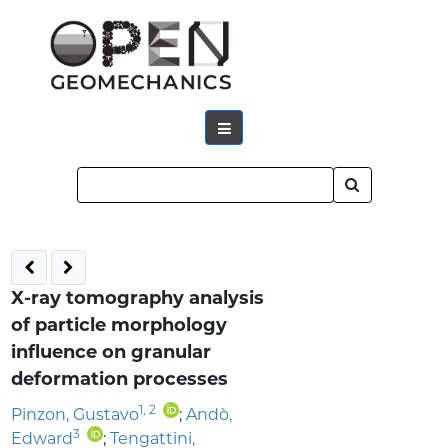
X-ray tomography analysis
of particle morphology
influence on granular
deformation processes
1
,
2
Pinzon, Gustavo
;
Andò,
3
Edward
;
Tengattini,