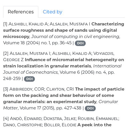
References
Cited by
[1]
Alshibli, Khalid A; Alsaleh, Mustafa I
Characterizing
surface roughness and shape of sands using digital
microscopy
, Journal of computing in civil engineering
,
Volume 18
(2004) no. 1, pp. 36-45 |
DOI
[2]
Alsaleh, Mustafa I; Alshibli, Khalid A; Voyiadjis,
George Z
Influence of micromaterial heterogeneity on
strain localization in granular materials
, International
Journal of Geomechanics
, Volume 6
(2006) no. 4, pp.
248-259 |
DOI
[3]
Abbireddy, COR; Clayton, CRI
The impact of particle
form on the packing and shear behaviour of some
granular materials: an experimental study
, Granular
Matter
, Volume 17
(2015), pp. 427-438 |
DOI
[4]
Andò, Edward; Dijkstra, Jelke; Roubin, Emmanuel;
Dano, Christophe; Boller, Elodie
A peek into the