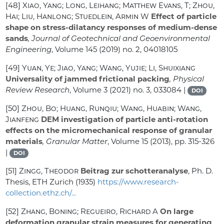
[48]
Xiao, Yang; Long, Leihang; Matthew Evans, T; Zhou,
Hai; Liu, Hanlong; Stuedlein, Armin W
Effect of particle
shape on stress-dilatancy responses of medium-dense
sands
, Journal of Geotechnical and Geoenvironmental
Engineering
, Volume 145
(2019) no. 2, 04018105
[49]
Yuan, Ye; Jiao, Yang; Wang, Yujie; Li, Shuixiang
Universality of jammed frictional packing
, Physical
Review Research
, Volume 3
(2021) no. 3, 033084 |
DOI
[50]
Zhou, Bo; Huang, Runqiu; Wang, Huabin; Wang,
Jianfeng
DEM investigation of particle anti-rotation
effects on the micromechanical response of granular
materials
, Granular Matter
, Volume 15
(2013), pp. 315-326
|
DOI
[51]
Zingg, Theodor
Beitrag zur schotteranalyse
, Ph. D.
Thesis, ETH Zurich (1935)
https://www.research-
collection.ethz.ch/...
[52]
Zhang, Boning; Regueiro, Richard A
On large
deformation granular strain measures for generating