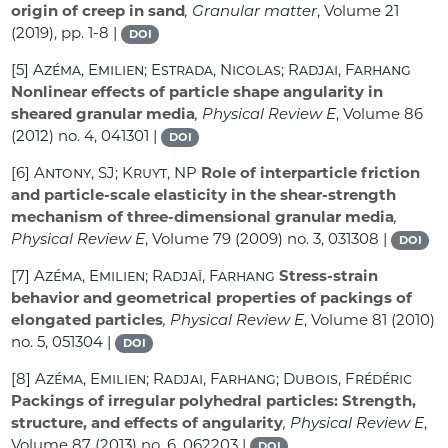
origin of creep in sand
, Granular matter
, Volume 21
(2019), pp. 1-8 |
DOI
[5]
Azéma, Emilien; Estrada, Nicolas; Radjai, Farhang
Nonlinear effects of particle shape angularity in
sheared granular media
, Physical Review E
, Volume 86
(2012) no. 4, 041301 |
DOI
[6]
Antony, SJ; Kruyt, NP
Role of interparticle friction
and particle-scale elasticity in the shear-strength
mechanism of three-dimensional granular media
,
Physical Review E
, Volume 79
(2009) no. 3, 031308 |
DOI
[7]
Azéma, Emilien; Radjaï, Farhang
Stress-strain
behavior and geometrical properties of packings of
elongated particles
, Physical Review E
, Volume 81
(2010)
no. 5, 051304 |
DOI
[8]
Azéma, Emilien; Radjai, Farhang; Dubois, Frédéric
Packings of irregular polyhedral particles: Strength,
structure, and effects of angularity
, Physical Review E
,
Volume 87
(2013) no. 6, 062203 |
DOI