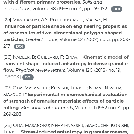
with different primary properties
, Soils and
foundations
, Volume 38
(1998) no. 4, pp. 159-172 |
DOI
[25]
Mirghasemi, AA; Rothenburg, L; Matyas, EL
Influence of particle shape on engineering properties
of assemblies of two-dimensional polygon-shaped
particles
, Geotechnique
, Volume 52
(2002) no. 3, pp. 209-
217 |
DOI
[26]
Nadler, B; Guillard, F; Einav, I
Kinematic model of
transient shape-induced anisotropy in dense granular
flow
, Physical review letters
, Volume 120
(2018) no. 19,
198003 |
DOI
[27]
Oda, Masanobu; Konishi, Junichi; Nemat-Nasser,
Siavouche
Experimental micromechanical evaluation
of strength of granular materials: effects of particle
rolling
, Mechanics of materials
, Volume 1
(1982) no. 4, pp.
269-283
[28]
Oda, Masanobu; Nemat-Nasser, Siavouche; Konishi,
Junichi
Stress-induced anisotropy in granular masses
,