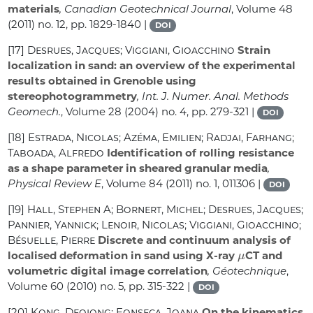
materials
, Canadian Geotechnical Journal
, Volume 48
(2011) no. 12, pp. 1829-1840 |
DOI
[17]
Desrues, Jacques; Viggiani, Gioacchino
Strain
localization in sand: an overview of the experimental
results obtained in Grenoble using
stereophotogrammetry
, Int. J. Numer. Anal. Methods
Geomech.
, Volume 28
(2004) no. 4, pp. 279-321 |
DOI
[18]
Estrada, Nicolas; Azéma, Emilien; Radjai, Farhang;
Taboada, Alfredo
Identification of rolling resistance
as a shape parameter in sheared granular media
,
Physical Review E
, Volume 84
(2011) no. 1, 011306 |
DOI
[19]
Hall, Stephen A; Bornert, Michel; Desrues, Jacques;
Pannier, Yannick; Lenoir, Nicolas; Viggiani, Gioacchino;
Bésuelle, Pierre
Discrete and continuum analysis of
μ
localised deformation in sand using X-ray
CT and
volumetric digital image correlation
, Géotechnique
,
Volume 60
(2010) no. 5, pp. 315-322 |
DOI
[20]
Kong, Deqiong; Fonseca, Joana
On the kinematics