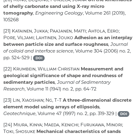
of shelly carbonate sand using X-ray micro
tomography
, Engineering Geology
, Volume 261
(2019),
105268
[21]
Katainen, Jukka; Paajanen, Matti; Ahtola, Eero;
Pore, Viljami; Lahtinen, Jouko
Adhesion as an interplay
between particle size and surface roughness
, Journal
of colloid and interface science
, Volume 304
(2006) no. 2,
pp. 524-529 |
DOI
[22]
Krumbein, William Christian
Measurement and
geological significance of shape and roundness of
sedimentary particles
, Journal of Sedimentary
Research
, Volume 11
(1941) no. 2, pp. 64-72
[23]
Lin, Xiaoshan; Ng, T-T
A three-dimensional discrete
element model using arrays of ellipsoids
,
Geotechnique
, Volume 47
(1997) no. 2, pp. 319-329 |
DOI
[24]
Miura, Kinya; Maeda, Kenichi; Furukawa, Minori;
Toki, Shosuke
Mechanical characteristics of sands