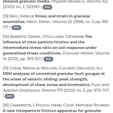
sheared granular media
, Physical Review E
, Volume 102
(2020) no. 2, 022901 |
DOI
[13]
Bagi, Katalin
Stress and strain in granular
assemblies
, Mech. Mater.
, Volume 22
(1996) no. 3, pp. 165-
177 |
DOI
[14]
Barreto, Daniel; O’Sullivan, Catherine
The
influence of inter-particle friction and the
intermediate stress ratio on soil response under
generalised stress conditions
, Granular Matter
, Volume
14
(2012), pp. 505-521 |
DOI
[15]
Casas, Nathalie; Mollon, Guilhem; Daouadji, Ali
DEM analyses of cemented granular fault gouges at
the onset of seismic sliding: peak strength,
development of shear zones and kinematics
, Pure and
Applied Geophysics
, Volume 179
(2022) no. 2, pp. 679-707
|
DOI
[16]
Cavarretta, I; Rocchi, Irene; Coop, Matthew Richard
A new interparticle friction apparatus for granular