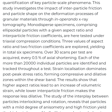
quantification of key particle-scale phenomena. This
study investigates the impact of inter-particle friction
and particle shape on the deformation processes of
granular materials through
in-operando
x-ray
tomography. Monodisperse specimens, comprising
ellipsoidal particles with a given aspect ratio and
interparticle friction coefficients, are here tested under
triaxial compression conditions. Three values of aspect
ratio and two friction coefficients are explored, yielding
in total six specimens. Over 30 scans per test are
acquired, every 0.5 % of axial shortening. Each of the
more than 20000 individual particles are identified and
tracked throughout a test. Strain localisation dominates
post-peak stress ratio, forming compressive and dilative
zones within the shear band. The results show that
higher aspect ratios lead to an increase of volumetric
strain, while lower interparticle friction makes the
response less dilative. The study of the interplay between
particles interlocking and rotation, reveals that particles
with a mild degree of anisometry and high friction yield