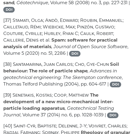
sand
, Géotechnique
, Volume 58
(2008) no. 3, pp. 227-231 |
DOI
[37]
Stamati, Olga; Andò, Edward; Roubin, Emmanuel;
Cailletaud, Rémi; Wiebicke, Max; Pinzón, Gustavo;
Couture, Cyrille; Hurley, Ryan C; Caulk, Robert;
Caillerie, Denis
et al.
Spam: software for practical
analysis of materials
, Journal of Open Source Software
,
Volume 5
(2020) no. 51, 2286 |
DOI
[38]
Santamarina, Juan Carlos; Cho, Gye-Chun
Soil
behaviour: The role of particle shape
, Advances in
geotechnical engineering: The Skempton conference
,
Thomas Telford Publishing (2004), pp. 604-617 |
DOI
[39]
Senetakis, Kostas; Coop, Matthew
The
development of a new micro-mechanical inter-
particle loading apparatus
, Geotechnical Testing
Journal
, Volume 37
(2014) no. 6, pp. 1028-1039 |
DOI
[40]
Saint-Cyr, Baptiste; Delenne, J-Y; Voivret, Charles;
Radjai, Farhang; Sornay, Philippe
Rheology of granular