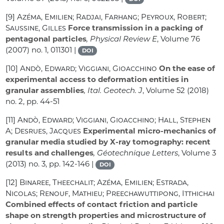
[9]
Azéma, Emilien; Radjai, Farhang; Peyroux, Robert;
Saussine, Gilles
Force transmission in a packing of
pentagonal particles
, Physical Review E
, Volume 76
(2007) no. 1, 011301 |
DOI
[10]
Andò, Edward; Viggiani, Gioacchino
On the ease of
experimental access to deformation entities in
granular assemblies
, Ital. Geotech. J
, Volume 52
(2018)
no. 2, pp. 44-51
[11]
Andò, Edward; Viggiani, Gioacchino; Hall, Stephen
A; Desrues, Jacques
Experimental micro-mechanics of
granular media studied by X-ray tomography: recent
results and challenges
, Géotechnique Letters
, Volume 3
(2013) no. 3, pp. 142-146 |
DOI
[12]
Binaree, Theechalit; Azéma, Emilien; Estrada,
Nicolas; Renouf, Mathieu; Preechawuttipong, Itthichai
Combined effects of contact friction and particle
shape on strength properties and microstructure of