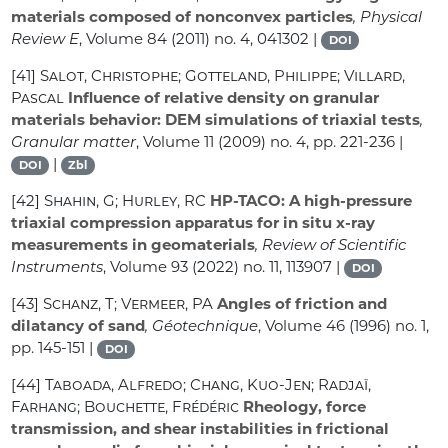
materials composed of nonconvex particles
, Physical
Review E
, Volume 84
(2011) no. 4, 041302 |
DOI
[41]
Salot, Christophe; Gotteland, Philippe; Villard,
Pascal
Influence of relative density on granular
materials behavior: DEM simulations of triaxial tests
,
Granular matter
, Volume 11
(2009) no. 4, pp. 221-236 |
|
DOI
Zbl
[42]
Shahin, G; Hurley, RC
HP-TACO: A high-pressure
triaxial compression apparatus for in situ x-ray
measurements in geomaterials
, Review of Scientific
Instruments
, Volume 93
(2022) no. 11, 113907 |
DOI
[43]
Schanz, T; Vermeer, PA
Angles of friction and
dilatancy of sand
, Géotechnique
, Volume 46
(1996) no. 1,
pp. 145-151 |
DOI
[44]
Taboada, Alfredo; Chang, Kuo-Jen; Radjaï,
Farhang; Bouchette, Frédéric
Rheology, force
transmission, and shear instabilities in frictional