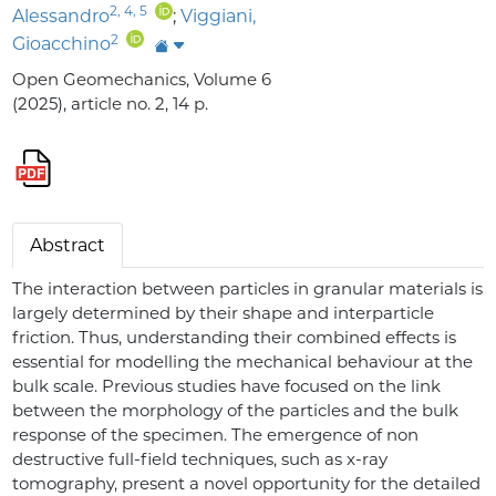
2
,
4
,
5
Alessandro
;
Viggiani,
2
Gioacchino
Open Geomechanics, Volume 6
(2025), article no. 2, 14 p.
Abstract
The interaction between particles in granular materials is
largely determined by their shape and interparticle
friction. Thus, understanding their combined effects is
essential for modelling the mechanical behaviour at the
bulk scale. Previous studies have focused on the link
between the morphology of the particles and the bulk
response of the specimen. The emergence of non
destructive full-field techniques, such as x-ray
tomography, present a novel opportunity for the detailed