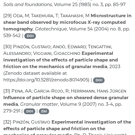
Soils and foundations
, Volume 25
(1985) no. 3, pp. 85-97
[29]
Oda, M; Takemura, T; Takahashi, M
Microstructure in
shear band observed by microfocus X-ray computed
tomography
, Géotechnique
, Volume 54
(2004) no. 8, pp.
539-542 |
DOI
[30]
Pinzón, Gustavo; Andò, Edward; Tengattini,
Alessandro; Viggiani, Gioacchino
Experimental
investigation of the effects of particle shape and
friction on the mechanics of granular media
, 2023
(Zenodo dataset available at
https://doi.org/10.5281/zenodo.8014905) |
DOI
[31]
Pena, AA; Garcia-Rojo, R; Herrmann, Hans Jürgen
Influence of particle shape on sheared dense granular
media
, Granular matter
, Volume 9
(2007) no. 3-4, pp.
279-291 |
|
DOI
Zbl
[32]
Pinzón, Gustavo
Experimental investigation of the
effects of particle shape and friction on the