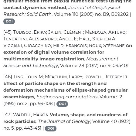
granular media from biaxial numerical tests using the
contact dynamics method
, Journal of Geophysical
Research: Solid Earth
, Volume 110
(2005) no. B9, B09202 |
DOI
[45]
Tudisco, Erika; Jailin, Clément; Mendoza, Arturo;
Tengattini, Alessandro; Andò, E; Hall, Stephen A;
Viggiani, Gioacchino; Hild, Francois; Roux, Stéphane
An
extension of digital volume correlation for
multimodality image registration
, Measurement
Science and Technology
, Volume 28
(2017) no. 9, 095401
[46]
Ting, John M; Meachum, Larry; Rowell, Jeffrey D
Effect of particle shape on the strength and
deformation mechanisms of ellipse-shaped granular
assemblages
, Engineering computations
, Volume 12
(1995) no. 2, pp. 99-108 |
DOI
[47]
Wadell, Hakon
Volume, shape, and roundness of
rock particles
, The Journal of Geology
, Volume 40
(1932)
no. 5, pp. 443-451 |
DOI