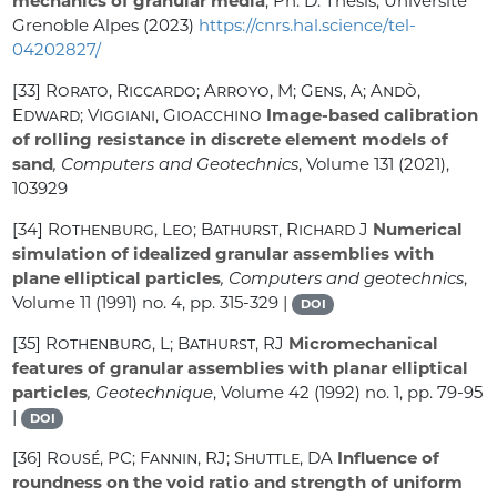
mechanics of granular media
, Ph. D. Thesis, Université
Grenoble Alpes (2023)
https://cnrs.hal.science/tel-
04202827/
[33]
Rorato, Riccardo; Arroyo, M; Gens, A; Andò,
Edward; Viggiani, Gioacchino
Image-based calibration
of rolling resistance in discrete element models of
sand
, Computers and Geotechnics
, Volume 131
(2021),
103929
[34]
Rothenburg, Leo; Bathurst, Richard J
Numerical
simulation of idealized granular assemblies with
plane elliptical particles
, Computers and geotechnics
,
Volume 11
(1991) no. 4, pp. 315-329 |
DOI
[35]
Rothenburg, L; Bathurst, RJ
Micromechanical
features of granular assemblies with planar elliptical
particles
, Geotechnique
, Volume 42
(1992) no. 1, pp. 79-95
|
DOI
[36]
Rousé, PC; Fannin, RJ; Shuttle, DA
Influence of
roundness on the void ratio and strength of uniform