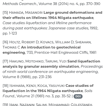
Methods Geomech.
, Volume 38
(2014) no. 4, pp. 370-390
[15]
Hamada, Masanori
Large ground deformations and
their effects on lifelines: 1964 Niigata earthquake
,
Case studies liquefaction and lifeline performance
during past earthquakes: Japanese case studies
, 1992,
pp. 1-123
[16]
Holtz, Robert D; Kovacs, William D; Sheahan,
Thomas C
An introduction to geotechnical
engineering
, 733
, Prentice-Hall Englewood Cliffs, 1981
[17]
Hakuno, Motohiko; Tarumi, Yuji
Sand liquefaction
analysis by granular assembly simulation
, Proceedings
of ninth world conference on earthquake engineering
,
Volume 8
(1988), pp. 231-236
[18]
Ishihara, Kenji; Koga, Yasuyuki
Case studies of
liquefaction in the 1964 Niigata earthquake
, Soils
Found.
, Volume 21
(1981) no. 3, pp. 35-52 |
DOI
[19]
Irani, Nazanin; Salimi, Mohammad; Golestaneh,