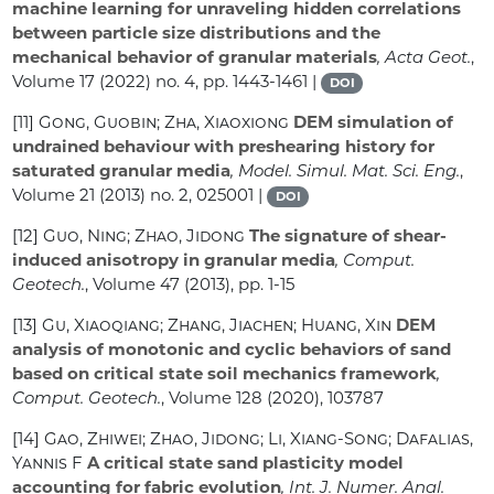
machine learning for unraveling hidden correlations
between particle size distributions and the
mechanical behavior of granular materials
, Acta Geot.
,
Volume 17
(2022) no. 4, pp. 1443-1461 |
DOI
[11]
Gong, Guobin; Zha, Xiaoxiong
DEM simulation of
undrained behaviour with preshearing history for
saturated granular media
, Model. Simul. Mat. Sci. Eng.
,
Volume 21
(2013) no. 2, 025001 |
DOI
[12]
Guo, Ning; Zhao, Jidong
The signature of shear-
induced anisotropy in granular media
, Comput.
Geotech.
, Volume 47
(2013), pp. 1-15
[13]
Gu, Xiaoqiang; Zhang, Jiachen; Huang, Xin
DEM
analysis of monotonic and cyclic behaviors of sand
based on critical state soil mechanics framework
,
Comput. Geotech.
, Volume 128
(2020), 103787
[14]
Gao, Zhiwei; Zhao, Jidong; Li, Xiang-Song; Dafalias,
Yannis F
A critical state sand plasticity model
accounting for fabric evolution
, Int. J. Numer. Anal.