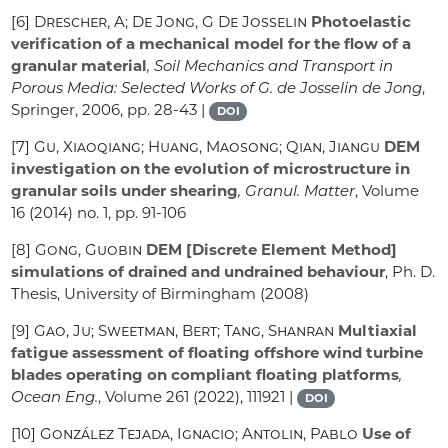
[6]
Drescher, A; De Jong, G De Josselin
Photoelastic
verification of a mechanical model for the flow of a
granular material
, Soil Mechanics and Transport in
Porous Media: Selected Works of G. de Josselin de Jong
,
Springer, 2006, pp. 28-43 |
DOI
[7]
Gu, Xiaoqiang; Huang, Maosong; Qian, Jiangu
DEM
investigation on the evolution of microstructure in
granular soils under shearing
, Granul. Matter
, Volume
16
(2014) no. 1, pp. 91-106
[8]
Gong, Guobin
DEM [Discrete Element Method]
simulations of drained and undrained behaviour
, Ph. D.
Thesis, University of Birmingham (2008)
[9]
Gao, Ju; Sweetman, Bert; Tang, Shanran
Multiaxial
fatigue assessment of floating offshore wind turbine
blades operating on compliant floating platforms
,
Ocean Eng.
, Volume 261
(2022), 111921 |
DOI
[10]
González Tejada, Ignacio; Antolin, Pablo
Use of