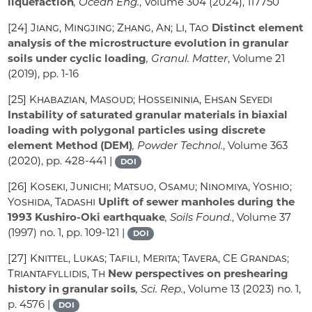
liquefaction
, Ocean Eng.
, Volume 304
(2024), 117750
[24]
Jiang, Mingjing; Zhang, An; Li, Tao
Distinct element
analysis of the microstructure evolution in granular
soils under cyclic loading
, Granul. Matter
, Volume 21
(2019), pp. 1-16
[25]
Khabazian, Masoud; Hosseininia, Ehsan Seyedi
Instability of saturated granular materials in biaxial
loading with polygonal particles using discrete
element Method (DEM)
, Powder Technol.
, Volume 363
(2020), pp. 428-441 |
DOI
[26]
Koseki, Junichi; Matsuo, Osamu; Ninomiya, Yoshio;
Yoshida, Tadashi
Uplift of sewer manholes during the
1993 Kushiro-Oki earthquake
, Soils Found.
, Volume 37
(1997) no. 1, pp. 109-121 |
DOI
[27]
Knittel, Lukas; Tafili, Merita; Tavera, CE Grandas;
Triantafyllidis, Th
New perspectives on preshearing
history in granular soils
, Sci. Rep.
, Volume 13
(2023) no. 1,
p. 4576 |
DOI