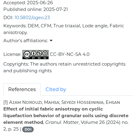
Accepted:
2025-06-26
Published online:
2025-07-21
DOI:
10.5802/ogeo.23
Keywords:
DEM, CFM, True triaxial, Lode angle, Fabric
anisotropy.
Author's affiliations:
License:
CC-BY-NC-SA 4.0
Copyrights: The authors retain unrestricted copyrights
and publishing rights
References
Cited by
[1]
Ajam Norouzi, Mahsa; Seyedi Hosseininia, Ehsan
Effect of initial fabric anisotropy on cyclic
liquefaction behavior of granular soils using discrete
element method
, Granul. Matter
, Volume 26
(2024) no.
2, p. 25 |
DOI