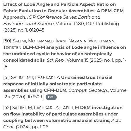
Effect of Lode Angle and Particle Aspect Ratio on
Fabric Evolution in Granular Assemblies: A DEM-CFM
Approach
, IOP Conference Series: Earth and
Environmental Science
, Volume 1480
, IOP Publishing
(2025) no. 1, 012045
[50]
Salimi, Mohammad; Irani, Nazanin; Wichtmann,
Torsten
DEM-CFM analysis of Lode angle influence on
the undrained cyclic behavior of anisotropically
consolidated soils
, Sci. Rep.
, Volume 15
(2025) no. 1, pp. 1-
18
[51]
Salimi, MJ; Lashkari, A
Undrained true triaxial
response of initially anisotropic particulate
assemblies using CFM-DEM
, Comput. Geotech.
, Volume
124
(2020), 103509 |
DOI
[52]
Salimi, M; Lashkari, A; Tafili, M
DEM investigation
on flow instability of particulate assemblies under
coupling between volumetric and axial strains
, Acta
Geot.
(2024), pp. 1-26