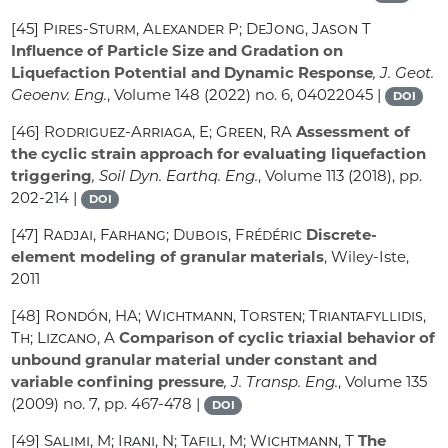
[45]
Pires-Sturm, Alexander P; DeJong, Jason T
Influence of Particle Size and Gradation on
Liquefaction Potential and Dynamic Response
, J. Geot.
Geoenv. Eng.
, Volume 148
(2022) no. 6, 04022045 |
DOI
[46]
Rodriguez-Arriaga, E; Green, RA
Assessment of
the cyclic strain approach for evaluating liquefaction
triggering
, Soil Dyn. Earthq. Eng.
, Volume 113
(2018), pp.
202-214 |
DOI
[47]
Radjai, Farhang; Dubois, Frédéric
Discrete-
element modeling of granular materials
, Wiley-Iste,
2011
[48]
Rondón, HA; Wichtmann, Torsten; Triantafyllidis,
Th; Lizcano, A
Comparison of cyclic triaxial behavior of
unbound granular material under constant and
variable confining pressure
, J. Transp. Eng.
, Volume 135
(2009) no. 7, pp. 467-478 |
DOI
[49]
Salimi, M; Irani, N; Tafili, M; Wichtmann, T
The