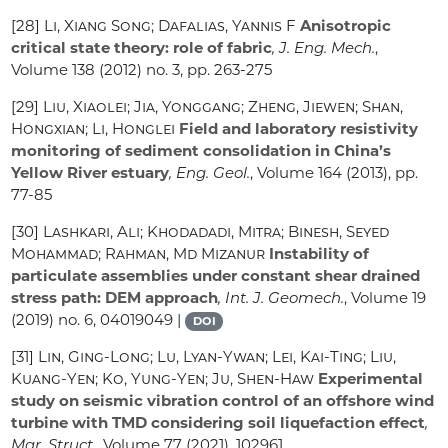
[28]
Li, Xiang Song; Dafalias, Yannis F
Anisotropic
critical state theory: role of fabric
, J. Eng. Mech.
,
Volume 138
(2012) no. 3, pp. 263-275
[29]
Liu, Xiaolei; Jia, Yonggang; Zheng, Jiewen; Shan,
Hongxian; Li, Honglei
Field and laboratory resistivity
monitoring of sediment consolidation in China’s
Yellow River estuary
, Eng. Geol.
, Volume 164
(2013), pp.
77-85
[30]
Lashkari, Ali; Khodadadi, Mitra; Binesh, Seyed
Mohammad; Rahman, Md Mizanur
Instability of
particulate assemblies under constant shear drained
stress path: DEM approach
, Int. J. Geomech.
, Volume 19
(2019) no. 6, 04019049 |
DOI
[31]
Lin, Ging-Long; Lu, Lyan-Ywan; Lei, Kai-Ting; Liu,
Kuang-Yen; Ko, Yung-Yen; Ju, Shen-Haw
Experimental
study on seismic vibration control of an offshore wind
turbine with TMD considering soil liquefaction effect
,
Mar. Struct.
, Volume 77
(2021), 102961