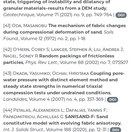
state, triggering of instability and dilatancy of
granular materials–results from a DEM study
,
Géotechnique
, Volume 71
(2021) no. 9, pp. 749-764 |
DOI
[41]
Oda, Masanobu
The mechanism of fabric changes
during compressional deformation of sand
, Soils
Found.
, Volume 12
(1972) no. 2, pp. 1-18
[42]
O’Hern, Corey S; Langer, Stephen A; Liu, Andrea J;
Nagel, Sidney R
Random packings of frictionless
particles
, Phys. Rev. Lett.
, Volume 88
(2002) no. 7, 075507
[43]
Okada, Yasuhiko; Ochiai, Hirotaka
Coupling pore-
water pressure with distinct element method and
steady state strengths in numerical triaxial
compression tests under undrained conditions
,
Landslides
, Volume 4
(2007) no. 4, pp. 357-369 |
DOI
[44]
Petalas, Alexandros L; Dafalias, Yannis F;
Papadimitriou, Achilleas G
SANISAND-F: Sand
constitutive model with evolving fabric anisotropy
,
Int. J. Solids Struct.
, Volume 188
(2020), pp. 12-31 |
DOI