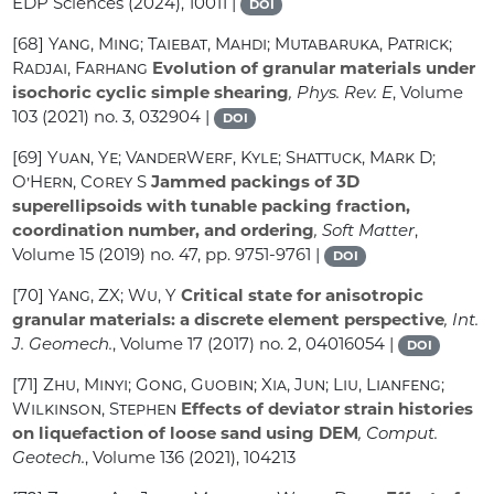
EDP Sciences (2024), 10011 |
DOI
[68]
Yang, Ming; Taiebat, Mahdi; Mutabaruka, Patrick;
Radjai, Farhang
Evolution of granular materials under
isochoric cyclic simple shearing
, Phys. Rev. E
, Volume
103
(2021) no. 3, 032904 |
DOI
[69]
Yuan, Ye; VanderWerf, Kyle; Shattuck, Mark D;
O’Hern, Corey S
Jammed packings of 3D
superellipsoids with tunable packing fraction,
coordination number, and ordering
, Soft Matter
,
Volume 15
(2019) no. 47, pp. 9751-9761 |
DOI
[70]
Yang, ZX; Wu, Y
Critical state for anisotropic
granular materials: a discrete element perspective
, Int.
J. Geomech.
, Volume 17
(2017) no. 2, 04016054 |
DOI
[71]
Zhu, Minyi; Gong, Guobin; Xia, Jun; Liu, Lianfeng;
Wilkinson, Stephen
Effects of deviator strain histories
on liquefaction of loose sand using DEM
, Comput.
Geotech.
, Volume 136
(2021), 104213