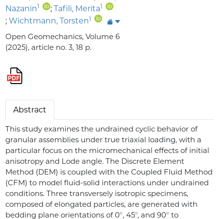
1
1
Nazanin
;
Tafili, Merita
1
;
Wichtmann, Torsten
Open Geomechanics, Volume 6
(2025), article no. 3, 18 p.
Abstract
This study examines the undrained cyclic behavior of
granular assemblies under true triaxial loading, with a
particular focus on the micromechanical effects of initial
anisotropy and Lode angle. The Discrete Element
Method (DEM) is coupled with the Coupled Fluid Method
(CFM) to model fluid-solid interactions under undrained
conditions. Three transversely isotropic specimens,
composed of elongated particles, are generated with
∘
∘
∘
bedding plane orientations of 0
, 45
, and 90
to