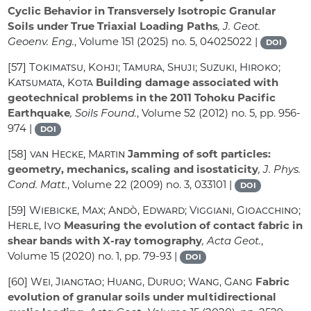
Cyclic Behavior in Transversely Isotropic Granular
Soils under True Triaxial Loading Paths
, J. Geot.
Geoenv. Eng.
, Volume 151
(2025) no. 5, 04025022 |
DOI
[57]
Tokimatsu, Kohji; Tamura, Shuji; Suzuki, Hiroko;
Katsumata, Kota
Building damage associated with
geotechnical problems in the 2011 Tohoku Pacific
Earthquake
, Soils Found.
, Volume 52
(2012) no. 5, pp. 956-
974 |
DOI
[58]
van Hecke, Martin
Jamming of soft particles:
geometry, mechanics, scaling and isostaticity
, J. Phys.
Cond. Matt.
, Volume 22
(2009) no. 3, 033101 |
DOI
[59]
Wiebicke, Max; Andò, Edward; Viggiani, Gioacchino;
Herle, Ivo
Measuring the evolution of contact fabric in
shear bands with X-ray tomography
, Acta Geot.
,
Volume 15
(2020) no. 1, pp. 79-93 |
DOI
[60]
Wei, Jiangtao; Huang, Duruo; Wang, Gang
Fabric
evolution of granular soils under multidirectional