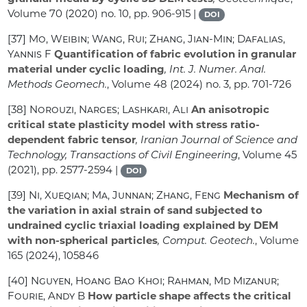
Volume 70
(2020) no. 10, pp. 906-915 |
DOI
[37]
Mo, Weibin; Wang, Rui; Zhang, Jian-Min; Dafalias,
Yannis F
Quantification of fabric evolution in granular
material under cyclic loading
, Int. J. Numer. Anal.
Methods Geomech.
, Volume 48
(2024) no. 3, pp. 701-726
[38]
Norouzi, Narges; Lashkari, Ali
An anisotropic
critical state plasticity model with stress ratio-
dependent fabric tensor
, Iranian Journal of Science and
Technology, Transactions of Civil Engineering
, Volume 45
(2021), pp. 2577-2594 |
DOI
[39]
Ni, Xueqian; Ma, Junnan; Zhang, Feng
Mechanism of
the variation in axial strain of sand subjected to
undrained cyclic triaxial loading explained by DEM
with non-spherical particles
, Comput. Geotech.
, Volume
165
(2024), 105846
[40]
Nguyen, Hoang Bao Khoi; Rahman, Md Mizanur;
Fourie, Andy B
How particle shape affects the critical