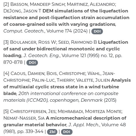
[2]
Basson, Mandeep Singh; Martinez, Alejandro;
DeJong, Jason T
DEM simulations of the liquefaction
resistance and post-liquefaction strain accumulation
of coarse-grained soils with varying gradations
,
Comput. Geotech.
, Volume 174
(2024) |
DOI
[3]
Boulanger, Ross W; Seed, Raymond B
Liquefaction
of sand under bidirectional monotonic and cyclic
loading
, J. Geotech. Eng.
, Volume 121
(1995) no. 12, pp.
870-878 |
DOI
[4]
Caous, Damien; Bois, Christophe; Wahl, Jean-
Christophe; Palin-Luc, Thierry; Valette, Julien
Analysis
of multiaxial cyclic stress state in a wind turbine
blade
, 20th international conference on composite
materials (ICCM20), copenhagen, Denmark
(2015)
[5]
Christoffersen, Jes; Mehrabadi, Morteza Monte;
Nemat-Nasser, Sia
A micromechanical description of
granular material behavior
, J. Appl. Mech.
, Volume 48
(1981), pp. 339-344 |
|
Zbl
DOI