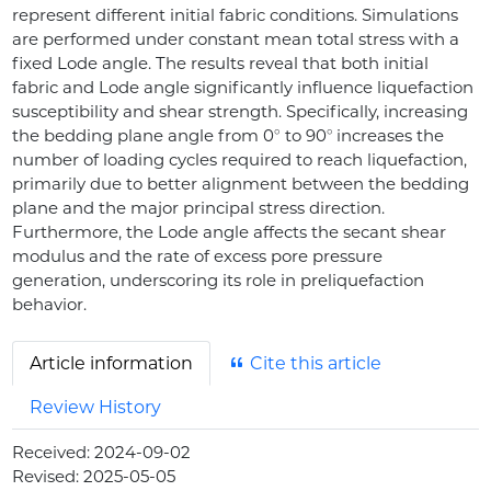
represent different initial fabric conditions. Simulations
are performed under constant mean total stress with a
fixed Lode angle. The results reveal that both initial
fabric and Lode angle significantly influence liquefaction
susceptibility and shear strength. Specifically, increasing
∘
∘
the bedding plane angle from 0
to 90
increases the
number of loading cycles required to reach liquefaction,
primarily due to better alignment between the bedding
plane and the major principal stress direction.
Furthermore, the Lode angle affects the secant shear
modulus and the rate of excess pore pressure
generation, underscoring its role in preliquefaction
behavior.
Article information
Cite this article
Review History
Received:
2024-09-02
Revised:
2025-05-05