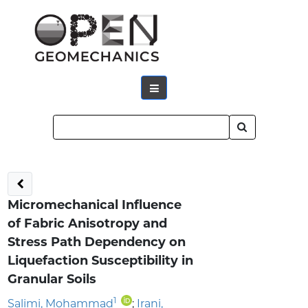
Micromechanical Influence
of Fabric Anisotropy and
Stress Path Dependency on
Liquefaction Susceptibility in
Granular Soils
1
Salimi, Mohammad
;
Irani,