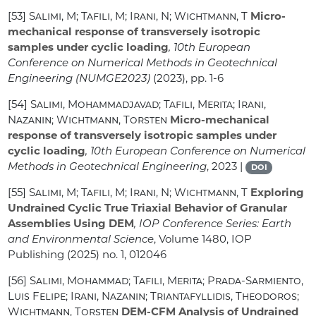
[53]
Salimi, M; Tafili, M; Irani, N; Wichtmann, T
Micro-
mechanical response of transversely isotropic
samples under cyclic loading
, 10th European
Conference on Numerical Methods in Geotechnical
Engineering (NUMGE2023)
(2023), pp. 1-6
[54]
Salimi, Mohammadjavad; Tafili, Merita; Irani,
Nazanin; Wichtmann, Torsten
Micro-mechanical
response of transversely isotropic samples under
cyclic loading
, 10th European Conference on Numerical
Methods in Geotechnical Engineering
, 2023 |
DOI
[55]
Salimi, M; Tafili, M; Irani, N; Wichtmann, T
Exploring
Undrained Cyclic True Triaxial Behavior of Granular
Assemblies Using DEM
, IOP Conference Series: Earth
and Environmental Science
, Volume 1480
, IOP
Publishing (2025) no. 1, 012046
[56]
Salimi, Mohammad; Tafili, Merita; Prada-Sarmiento,
Luis Felipe; Irani, Nazanin; Triantafyllidis, Theodoros;
Wichtmann, Torsten
DEM-CFM Analysis of Undrained