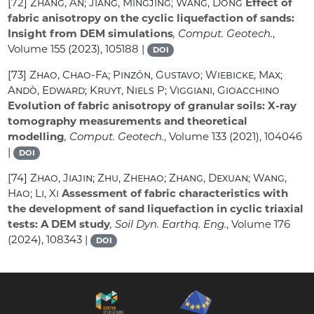
[72]
Zhang, An; Jiang, Mingjing; Wang, Dong
Effect of
fabric anisotropy on the cyclic liquefaction of sands:
Insight from DEM simulations
, Comput. Geotech.
,
Volume 155
(2023), 105188 |
DOI
[73]
Zhao, Chao-Fa; Pinzón, Gustavo; Wiebicke, Max;
Andò, Edward; Kruyt, Niels P; Viggiani, Gioacchino
Evolution of fabric anisotropy of granular soils: X-ray
tomography measurements and theoretical
modelling
, Comput. Geotech.
, Volume 133
(2021), 104046
|
DOI
[74]
Zhao, Jiajin; Zhu, Zhehao; Zhang, Dexuan; Wang,
Hao; Li, Xi
Assessment of fabric characteristics with
the development of sand liquefaction in cyclic triaxial
tests: A DEM study
, Soil Dyn. Earthq. Eng.
, Volume 176
(2024), 108343 |
DOI