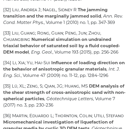
[32]
Liu, Andrea J; Nagel, Sidney R
The jamming
transition and the marginally jammed solid
, Ann. Rev.
Cond. Matter Phys.
, Volume 1
(2010) no. 1, pp. 347-369
[33]
Liu, Guang; Rong, Guan; Peng, Jun; Zhou,
Chuangbing
Numerical simulation on undrained
triaxial behavior of saturated soil by a fluid coupled-
DEM model
, Eng. Geol.
, Volume 193
(2015), pp. 256-266
[34]
Li, Xia; Yu, Hai-Sui
Influence of loading direction on
the behavior of anisotropic granular materials
, Int. J.
Eng. Sci.
, Volume 47
(2009) no. 11-12, pp. 1284-1296
[35]
Lü, XL; Zeng, S; Qian, JG; Huang, MS
DEM analysis of
the shear strength of cross-anisotropic sand with non-
spherical particles
, Géotechnique Letters
, Volume 7
(2017) no. 3, pp. 230-236
[36]
Martin, Eduardo L; Thornton, Colin; Utili, Stefano
Micromechanical investigation of liquefaction of
granular media by cyclic 3D DEM tests
, Géotechnique
,