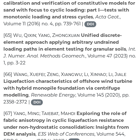
calibration and verification of constitutive models for
sand with focus to cyclic loading: part I—tests with
monotonic loading and stress cycles
, Acta Geot.
,
Volume 11
(2016) no. 4, pp. 739-761 |
DOI
[65]
Wu, Qixin; Yang, Zhongxuan
Unified discrete-
element approach applying arbitrary undrained
loading paths in element testing for granular soils
, Int.
J. Numer. Anal. Methods Geomech.
, Volume 47
(2023) no.
1, pp. 3-22
[66]
Wang, Xuefei; Zeng, Xiangwu; Li, Xinyao; Li, Jiale
Liquefaction characteristics of offshore wind turbine
with hybrid monopile foundation via centrifuge
modelling
, Renewable Energy
, Volume 145
(2020), pp.
2358-2372 |
DOI
[67]
Yang, Ming; Taiebat, Mahdi
Exploring the role of
fabric anisotropy in cyclic liquefaction resistance
under non-hydrostatic consolidation: Insights from
DEM analysis
, E3S Web of Conferences
, Volume 544
,