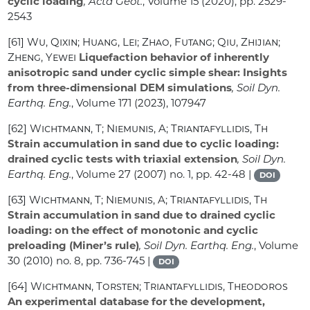
cyclic loading
, Acta Geot.
, Volume 15
(2020), pp. 2529-
2543
[61]
Wu, Qixin; Huang, Lei; Zhao, Futang; Qiu, Zhijian;
Zheng, Yewei
Liquefaction behavior of inherently
anisotropic sand under cyclic simple shear: Insights
from three-dimensional DEM simulations
, Soil Dyn.
Earthq. Eng.
, Volume 171
(2023), 107947
[62]
Wichtmann, T; Niemunis, A; Triantafyllidis, Th
Strain accumulation in sand due to cyclic loading:
drained cyclic tests with triaxial extension
, Soil Dyn.
Earthq. Eng.
, Volume 27
(2007) no. 1, pp. 42-48 |
DOI
[63]
Wichtmann, T; Niemunis, A; Triantafyllidis, Th
Strain accumulation in sand due to drained cyclic
loading: on the effect of monotonic and cyclic
preloading (Miner’s rule)
, Soil Dyn. Earthq. Eng.
, Volume
30
(2010) no. 8, pp. 736-745 |
DOI
[64]
Wichtmann, Torsten; Triantafyllidis, Theodoros
An experimental database for the development,