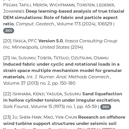
Pegah; Tafili, Merita; Wichtmann, Torsten; Lederer,
Johannes
Deep learning-based analysis of true triaxial
DEM simulations: Role of fabric and particle aspect
ratio
, Comput. Geotech.
, Volume 173
(2024), 106529 |
DOI
[20]
Itasca, PFC
Version 5.0
, Itasca Consulting Group
Inc. Minneapolis, United States
(2014)
[21]
Iai, Susumu; Tobita, Tetsuo; Ozutsumi, Osamu
Induced fabric under cyclic and rotational loads in a
strain space multiple mechanism model for granular
materials
, Int. J. Numer. Anal. Methods Geomech.
,
Volume 37
(2013) no. 2, pp. 150-180
[22]
Ishihara, Kenji; Yasuda, Susumu
Sand liquefaction
in hollow cylinder torsion under irregular excitation
,
Soils Found.
, Volume 15
(1975) no. 1, pp. 45-59 |
DOI
[23]
Ju, Shen-Haw; Mao, Yen-Chun
Research on offshore
wind turbine support structures under seismic soil