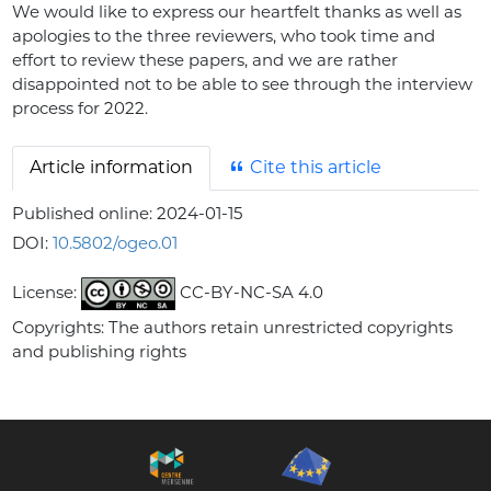
We would like to express our heartfelt thanks as well as
apologies to the three reviewers, who took time and
effort to review these papers, and we are rather
disappointed not to be able to see through the interview
process for 2022.
Article information
Cite this article
Published online:
2024-01-15
DOI:
10.5802/ogeo.01
License:
CC-BY-NC-SA 4.0
Copyrights: The authors retain unrestricted copyrights
and publishing rights