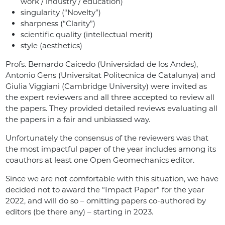
work / industry / education)
singularity (“Novelty”)
sharpness (“Clarity”)
scientific quality (intellectual merit)
style (aesthetics)
Profs. Bernardo Caicedo (Universidad de los Andes),
Antonio Gens (Universitat Politecnica de Catalunya) and
Giulia Viggiani (Cambridge University) were invited as
the expert reviewers and all three accepted to review all
the papers. They provided detailed reviews evaluating all
the papers in a fair and unbiassed way.
Unfortunately the consensus of the reviewers was that
the most impactful paper of the year includes among its
coauthors at least one Open Geomechanics editor.
Since we are not comfortable with this situation, we have
decided not to award the “Impact Paper” for the year
2022, and will do so – omitting papers co-authored by
editors (be there any) – starting in 2023.