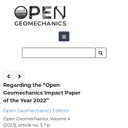
Regarding the “Open
Geomechanics Impact Paper
of the Year 2022”
Open Geomechanics Editors
Open Geomechanics, Volume 4
(2023), article no. 3, 1 p.