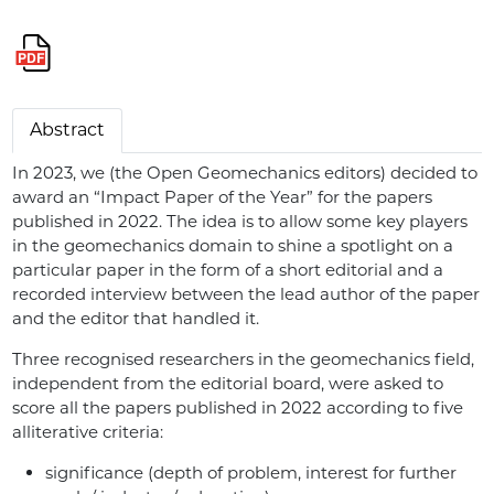
Abstract
In 2023, we (the Open Geomechanics editors) decided to
award an “Impact Paper of the Year” for the papers
published in 2022. The idea is to allow some key players
in the geomechanics domain to shine a spotlight on a
particular paper in the form of a short editorial and a
recorded interview between the lead author of the paper
and the editor that handled it.
Three recognised researchers in the geomechanics field,
independent from the editorial board, were asked to
score all the papers published in 2022 according to five
alliterative criteria:
significance (depth of problem, interest for further